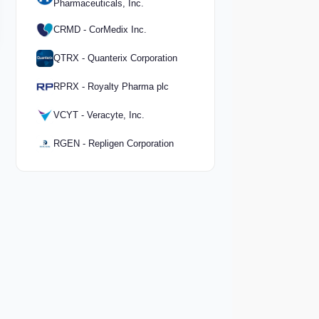
Pharmaceuticals, Inc.
CRMD - CorMedix Inc.
QTRX - Quanterix Corporation
RPRX - Royalty Pharma plc
VCYT - Veracyte, Inc.
RGEN - Repligen Corporation