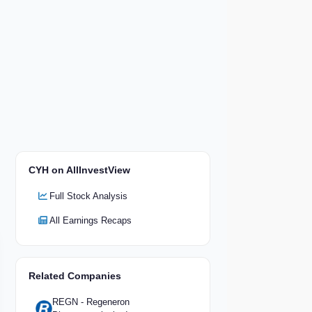
CYH on AllInvestView
Full Stock Analysis
All Earnings Recaps
Related Companies
REGN - Regeneron