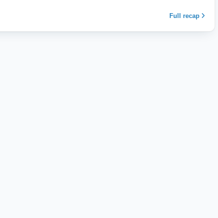
Full recap