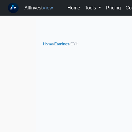
AllInvest
View
Home
Tools
Pricing
Co
Home
/
Earnings
/
CYH