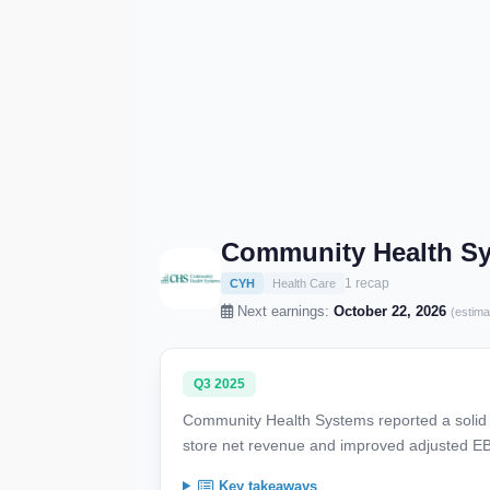
Community Health Sy
1 recap
CYH
Health Care
Next earnings:
October 22, 2026
(estima
Q3 2025
Community Health Systems reported a solid t
store net revenue and improved adjusted EBI
Key takeaways