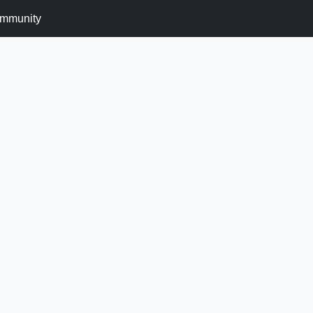
mmunity