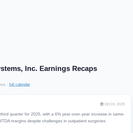
stems, Inc. Earnings Recaps
·
full calendar
ted)
Oct 24, 2025
hird quarter for 2025, with a 6% year-over-year increase in same-
TDA margins despite challenges in outpatient surgeries.