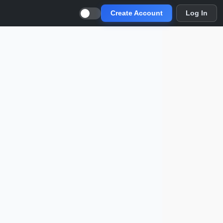
Create Account
Log In