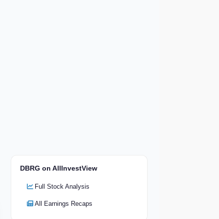
DBRG on AllInvestView
Full Stock Analysis
All Earnings Recaps