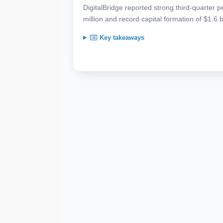
DigitalBridge reported strong third-quarter 
million and record capital formation of $1.6 b
Key takeaways