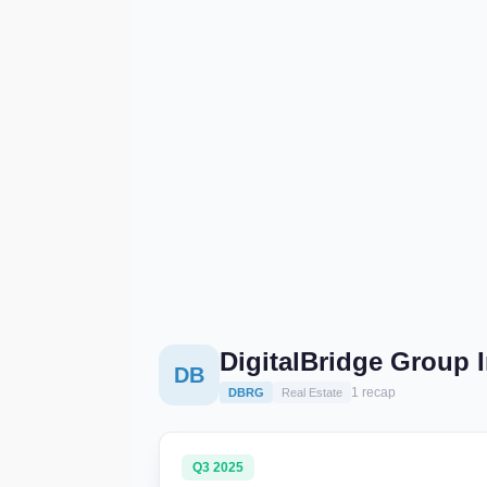
DigitalBridge Group 
DB
1 recap
DBRG
Real Estate
Q3 2025