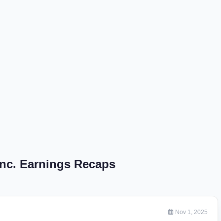
Inc. Earnings Recaps
Nov 1, 2025