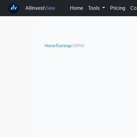
AllInvest
View
Home
Tools
Pricing
Co
Home
/
Earnings
/
DBRG