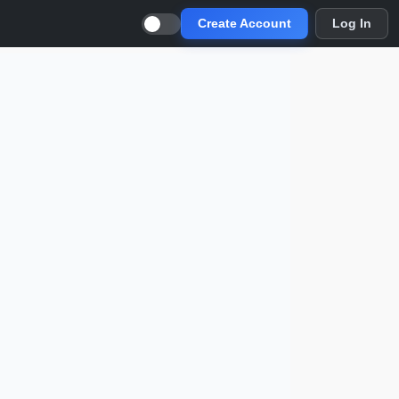
Create Account
Log In