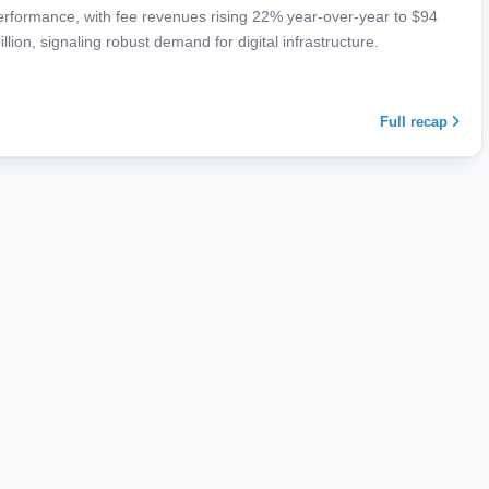
performance, with fee revenues rising 22% year-over-year to $94
illion, signaling robust demand for digital infrastructure.
Full recap