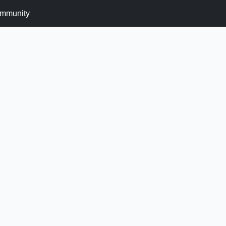
mmunity