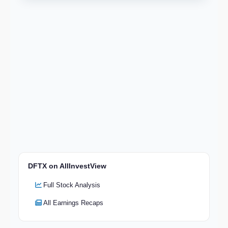
DFTX on AllInvestView
Full Stock Analysis
All Earnings Recaps