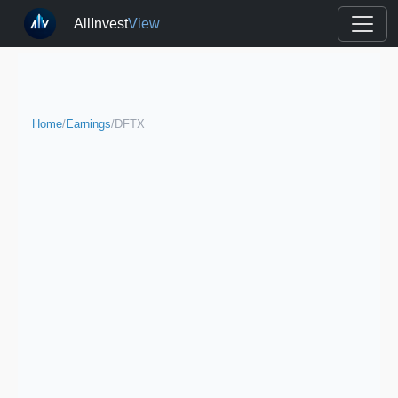
AllInvest
View
Home
/
Earnings
/
DFTX