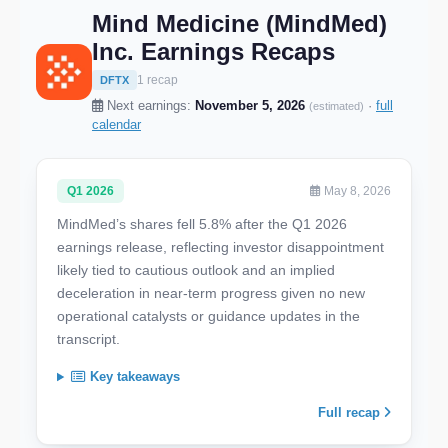
Mind Medicine (MindMed)
Inc. Earnings Recaps
1 recap
DFTX
Next earnings:
November 5, 2026
·
full
(estimated)
calendar
Q1 2026
May 8, 2026
MindMed’s shares fell 5.8% after the Q1 2026
earnings release, reflecting investor disappointment
likely tied to cautious outlook and an implied
deceleration in near-term progress given no new
operational catalysts or guidance updates in the
transcript.
Key takeaways
Full recap