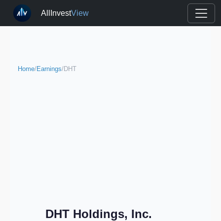
AllInvest
View
Home
/
Earnings
/
DHT
DHT Holdings, Inc.