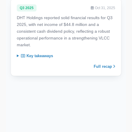
Q3 2025
Oct 31, 2025
DHT Holdings reported solid financial results for Q3
2025, with net income of $44.8 million and a
consistent cash dividend policy, reflecting a robust
operational performance in a strengthening VLCC
market.
Key takeaways
Full recap