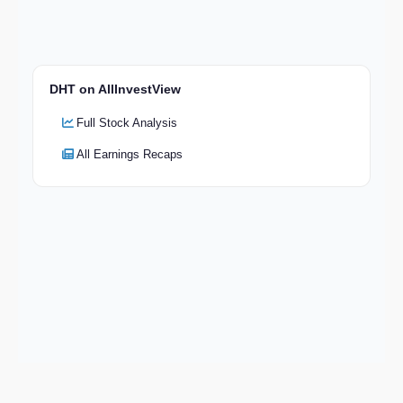
DHT on AllInvestView
Full Stock Analysis
All Earnings Recaps