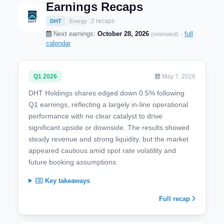
Earnings Recaps
2 recaps
DHT
Energy
Next earnings:
October 28, 2026
·
full
(estimated)
calendar
Q1 2026
May 7, 2026
DHT Holdings shares edged down 0.5% following
Q1 earnings, reflecting a largely in-line operational
performance with no clear catalyst to drive
significant upside or downside. The results showed
steady revenue and strong liquidity, but the market
appeared cautious amid spot rate volatility and
future booking assumptions.
Key takeaways
Full recap