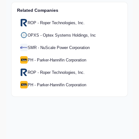
Related Companies
ROP - Roper Technologies, Inc.
OPXS - Optex Systems Holdings, Inc
SMR - NuScale Power Corporation
PH - Parker-Hannifin Corporation
ROP - Roper Technologies, Inc.
PH - Parker-Hannifin Corporation