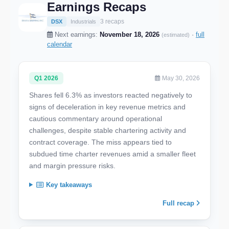
Earnings Recaps
3 recaps
DSX
Industrials
Next earnings:
November 18, 2026
·
full
(estimated)
calendar
Q1 2026
May 30, 2026
Shares fell 6.3% as investors reacted negatively to
signs of deceleration in key revenue metrics and
cautious commentary around operational
challenges, despite stable chartering activity and
contract coverage. The miss appears tied to
subdued time charter revenues amid a smaller fleet
and margin pressure risks.
Key takeaways
Full recap