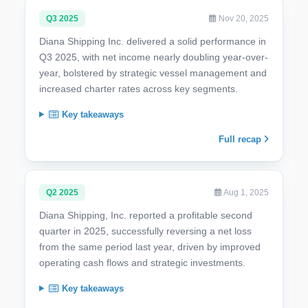
Q3 2025
Nov 20, 2025
Diana Shipping Inc. delivered a solid performance in
Q3 2025, with net income nearly doubling year-over-
year, bolstered by strategic vessel management and
increased charter rates across key segments.
Key takeaways
Full recap
Q2 2025
Aug 1, 2025
Diana Shipping, Inc. reported a profitable second
quarter in 2025, successfully reversing a net loss
from the same period last year, driven by improved
operating cash flows and strategic investments.
Key takeaways