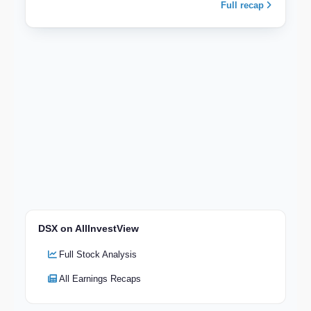
Full recap
DSX on AllInvestView
Full Stock Analysis
All Earnings Recaps