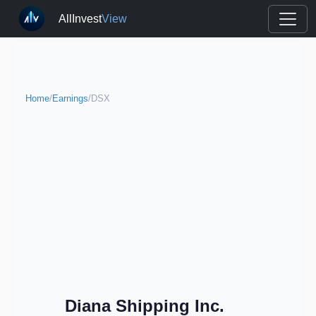
AllInvest
View
Home
/
Earnings
/
DSX
Diana Shipping Inc.