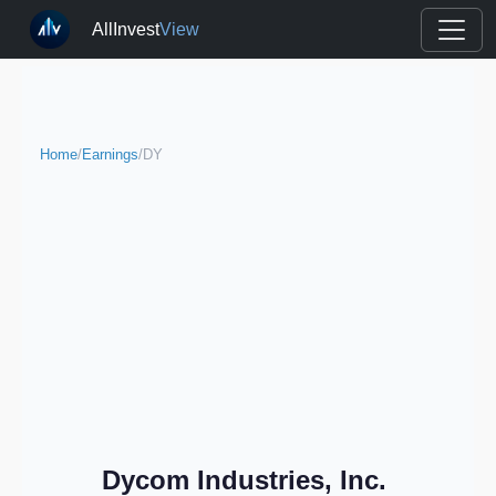
AllInvest
View
Home
/
Earnings
/
DY
Dycom Industries, Inc.