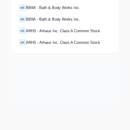
BBWI - Bath & Body Works Inc.
BB
BBWI - Bath & Body Works Inc.
BB
ARHS - Arhaus Inc. Class A Common Stock
AR
ARHS - Arhaus Inc. Class A Common Stock
AR