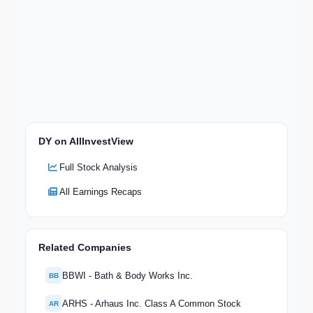
DY on AllInvestView
Full Stock Analysis
All Earnings Recaps
Related Companies
BBWI - Bath & Body Works Inc.
BB
ARHS - Arhaus Inc. Class A Common Stock
AR