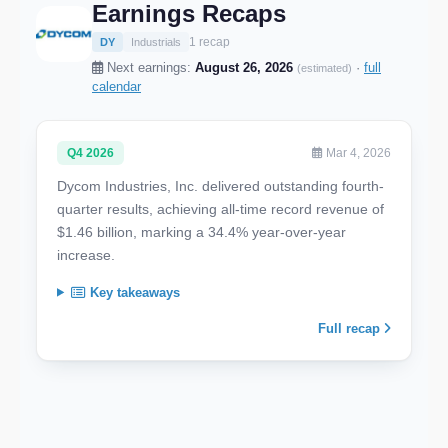
Earnings Recaps
1 recap
DY
Industrials
Next earnings:
August 26, 2026
·
full
(estimated)
calendar
Q4 2026
Mar 4, 2026
Dycom Industries, Inc. delivered outstanding fourth-
quarter results, achieving all-time record revenue of
$1.46 billion, marking a 34.4% year-over-year
increase.
Key takeaways
Full recap