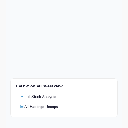
EADSY on AllInvestView
Full Stock Analysis
All Earnings Recaps