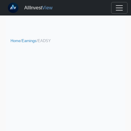
AllInvest
View
Home
/
Earnings
/
EADSY