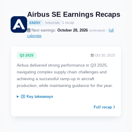
Airbus SE Earnings Recaps
1 recap
EADSY
Industrials
Next earnings:
October 28, 2026
·
full
(estimated)
calendar
Q3 2025
Oct 30, 2025
Airbus delivered strong performance in Q3 2025,
navigating complex supply chain challenges and
achieving a successful ramp-up in aircraft
production, while maintaining guidance for the year.
Key takeaways
Full recap