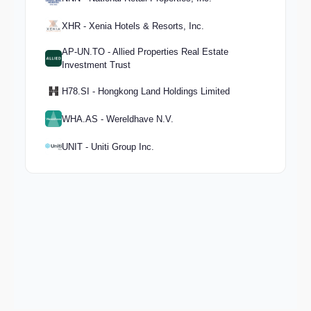
XHR - Xenia Hotels & Resorts, Inc.
AP-UN.TO - Allied Properties Real Estate
Investment Trust
H78.SI - Hongkong Land Holdings Limited
WHA.AS - Wereldhave N.V.
UNIT - Uniti Group Inc.