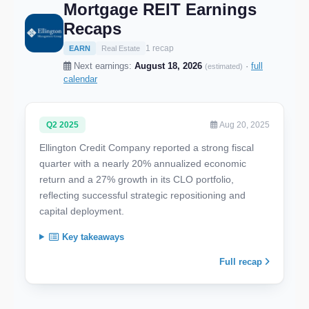
Mortgage REIT Earnings
Recaps
1 recap
EARN
Real Estate
Next earnings:
August 18, 2026
·
full
(estimated)
calendar
Q2 2025
Aug 20, 2025
Ellington Credit Company reported a strong fiscal
quarter with a nearly 20% annualized economic
return and a 27% growth in its CLO portfolio,
reflecting successful strategic repositioning and
capital deployment.
Key takeaways
Full recap