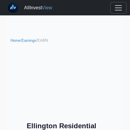
AllInvest
View
Home
/
Earnings
/
EARN
Ellington Residential