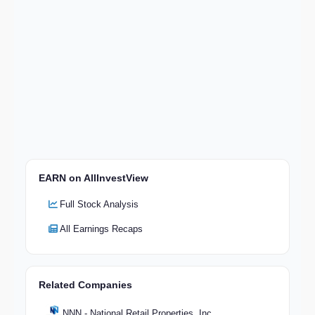
EARN on AllInvestView
Full Stock Analysis
All Earnings Recaps
Related Companies
NNN - National Retail Properties, Inc.