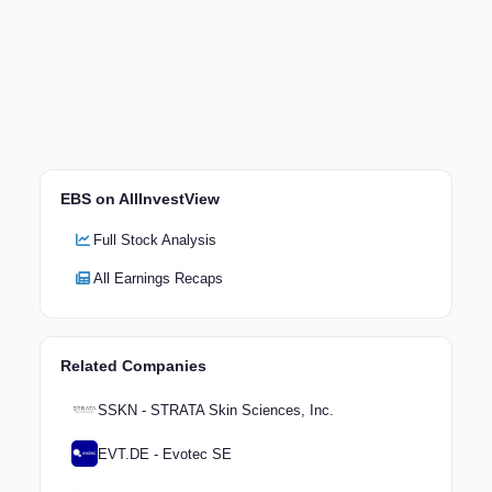
EBS on AllInvestView
Full Stock Analysis
All Earnings Recaps
Related Companies
SSKN - STRATA Skin Sciences, Inc.
EVT.DE - Evotec SE