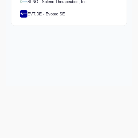
SLNO - Soleno Therapeutics, Inc.
EVT.DE - Evotec SE
Keep exploring