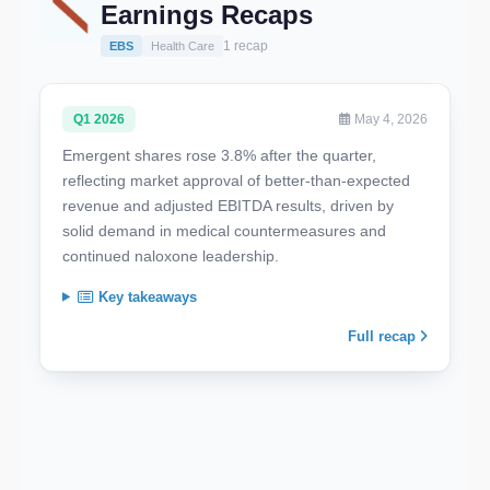
Earnings Recaps
1 recap
EBS
Health Care
Q1 2026
May 4, 2026
Emergent shares rose 3.8% after the quarter,
reflecting market approval of better-than-expected
revenue and adjusted EBITDA results, driven by
solid demand in medical countermeasures and
continued naloxone leadership.
Key takeaways
Full recap