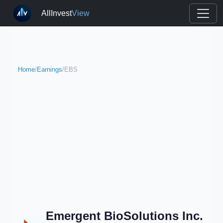
AllInvest
View
Home
/
Earnings
/
EBS
Emergent BioSolutions Inc.