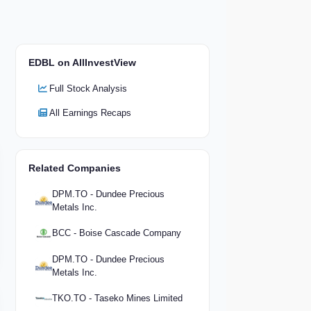
EDBL on AllInvestView
Full Stock Analysis
All Earnings Recaps
Related Companies
DPM.TO - Dundee Precious
Metals Inc.
BCC - Boise Cascade Company
DPM.TO - Dundee Precious
Metals Inc.
TKO.TO - Taseko Mines Limited