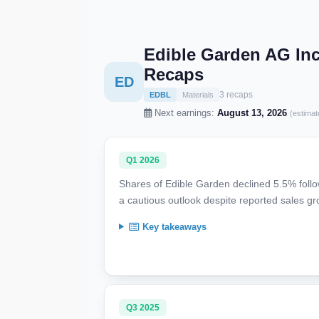
Edible Garden AG In
Recaps
ED
3 recaps
EDBL
Materials
Next earnings:
August 13, 2026
(estimat
Q1 2026
Shares of Edible Garden declined 5.5% follow
a cautious outlook despite reported sales gr
Key takeaways
Q3 2025