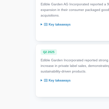
Edible Garden AG Incorporated reported a 9
expansion in their consumer packaged goods
acquisitions.
Key takeaways
Q2 2025
Edible Garden Incorporated reported strong
increase in private label sales, demonstratin
sustainability-driven products.
Key takeaways