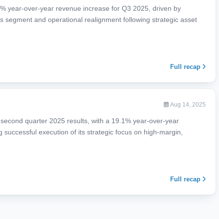
% year-over-year revenue increase for Q3 2025, driven by
 segment and operational realignment following strategic asset
Full recap
Aug 14, 2025
 second quarter 2025 results, with a 19.1% year-over-year
g successful execution of its strategic focus on high-margin,
Full recap