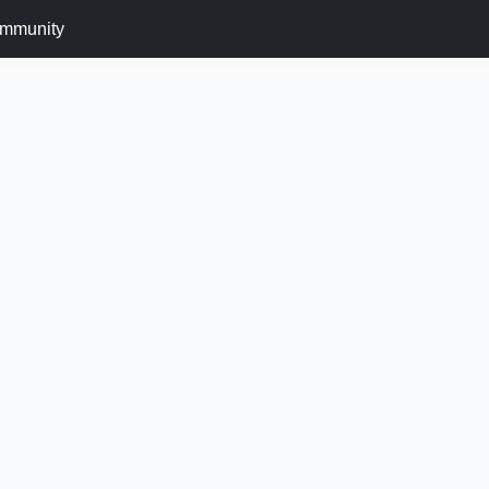
mmunity