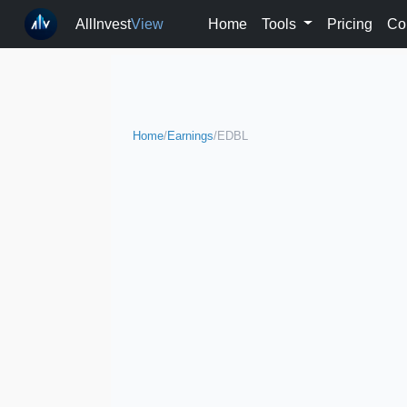
AllInvest
View
Home
Tools
Pricing
Co
Home
/
Earnings
/
EDBL