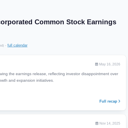
corporated Common Stock Earnings
·
full calendar
ed)
May 16, 2026
ing the earnings release, reflecting investor disappointment over
owth and expansion initiatives.
Full recap
Nov 14, 2025