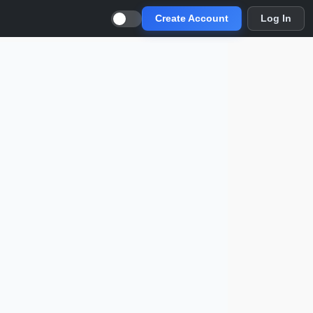
Create Account
Log In