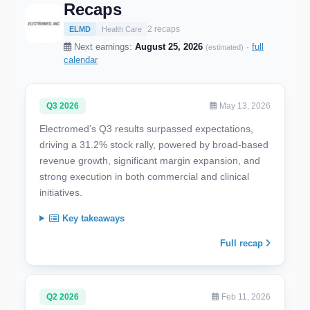
Recaps
2 recaps
ELMD
Health Care
Next earnings:
August 25, 2026
·
full
(estimated)
calendar
Q3 2026
May 13, 2026
Electromed’s Q3 results surpassed expectations,
driving a 31.2% stock rally, powered by broad-based
revenue growth, significant margin expansion, and
strong execution in both commercial and clinical
initiatives.
Key takeaways
Full recap
Q2 2026
Feb 11, 2026