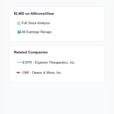
ELMD on AllInvestView
Full Stock Analysis
All Earnings Recaps
Related Companies
ESPR - Esperion Therapeutics, Inc.
OMI - Owens & Minor, Inc.