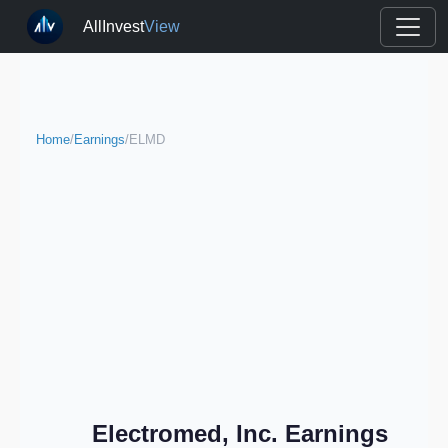
AllInvest
View
Home
/
Earnings
/
ELMD
Electromed, Inc. Earnings