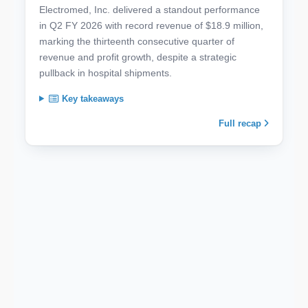
Electromed, Inc. delivered a standout performance
in Q2 FY 2026 with record revenue of $18.9 million,
marking the thirteenth consecutive quarter of
revenue and profit growth, despite a strategic
pullback in hospital shipments.
Key takeaways
Full recap