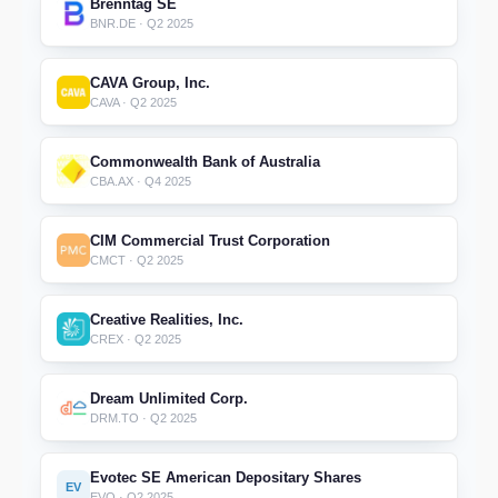
Brenntag SE
BNR.DE · Q2 2025
CAVA Group, Inc.
CAVA · Q2 2025
Commonwealth Bank of Australia
CBA.AX · Q4 2025
CIM Commercial Trust Corporation
CMCT · Q2 2025
Creative Realities, Inc.
CREX · Q2 2025
Dream Unlimited Corp.
DRM.TO · Q2 2025
Evotec SE American Depositary Shares
EV
EVO · Q2 2025