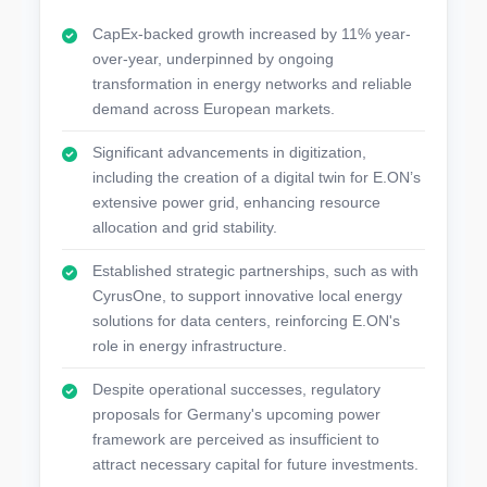
CapEx-backed growth increased by 11% year-
over-year, underpinned by ongoing
transformation in energy networks and reliable
demand across European markets.
Significant advancements in digitization,
including the creation of a digital twin for E.ON’s
extensive power grid, enhancing resource
allocation and grid stability.
Established strategic partnerships, such as with
CyrusOne, to support innovative local energy
solutions for data centers, reinforcing E.ON's
role in energy infrastructure.
Despite operational successes, regulatory
proposals for Germany's upcoming power
framework are perceived as insufficient to
attract necessary capital for future investments.