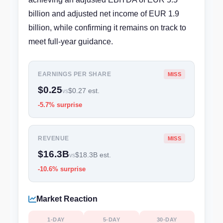
billion and adjusted net income of EUR 1.9
billion, while confirming it remains on track to
meet full-year guidance.
EARNINGS PER SHARE
MISS
$0.25
$0.27 est.
vs
-5.7% surprise
REVENUE
MISS
$16.3B
$18.3B est.
vs
-10.6% surprise
Market Reaction
1-DAY
5-DAY
30-DAY