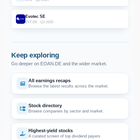
Evotec SE
EVT.DE · Q2 2025
Keep exploring
Go deeper on EOAN.DE and the wider market.
All earnings recaps
Browse the latest results across the market.
Stock directory
Browse companies by sector and market.
Highest-yield stocks
A curated screen of top dividend payers.