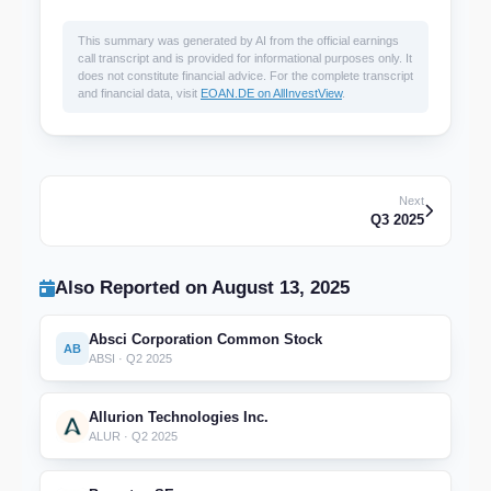
This summary was generated by AI from the official earnings
call transcript and is provided for informational purposes only. It
does not constitute financial advice. For the complete transcript
and financial data, visit
EOAN.DE on AllInvestView
.
Next
Q3 2025
Also Reported on August 13, 2025
Absci Corporation Common Stock
AB
ABSI · Q2 2025
Allurion Technologies Inc.
ALUR · Q2 2025