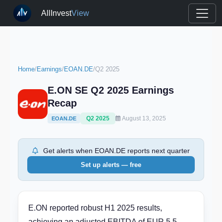
AllInvest
View
Home
/
Earnings
/
EOAN.DE
/
Q2 2025
E.ON SE Q2 2025 Earnings
Recap
Q2 2025
August 13, 2025
EOAN.DE
Get alerts when EOAN.DE reports next quarter
Set up alerts — free
E.ON reported robust H1 2025 results,
achieving an adjusted EBITDA of EUR 5.5