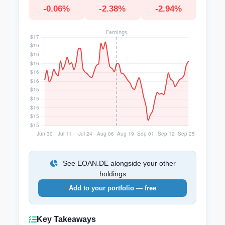
-0.06%
-2.38%
-2.94%
See EOAN.DE alongside your other
holdings
Add to your portfolio — free
Key Takeaways