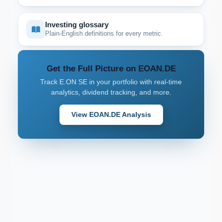
Investing glossary
Plain-English definitions for every metric.
Get the Full Picture on EOAN.DE
Track E.ON SE in your portfolio with real-time
analytics, dividend tracking, and more.
View EOAN.DE Analysis