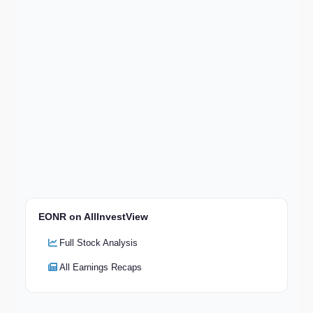
EONR on AllInvestView
Full Stock Analysis
All Earnings Recaps