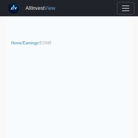
AllInvest
View
Home
/
Earnings
/
EONR