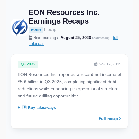
EON Resources Inc.
Earnings Recaps
1 recap
EONR
Next earnings:
August 25, 2026
·
full
(estimated)
calendar
Q3 2025
Nov 19, 2025
EON Resources Inc. reported a record net income of
$5.6 billion in Q3 2025, completing significant debt
reductions while enhancing its operational structure
and future drilling opportunities.
Key takeaways
Full recap