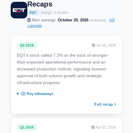
Recaps
3 recaps
EQT
Energy
Next earnings:
October 20, 2026
·
full
(estimated)
calendar
Q2 2026
Jul 25, 2026
EQT's stock rallied 7.2% on the back of stronger-
than-expected operational performance and an
increased production outlook, signaling investor
approval of both volume growth and strategic
infrastructure progress.
Key takeaways
Full recap
Q1 2026
Apr 22, 2026