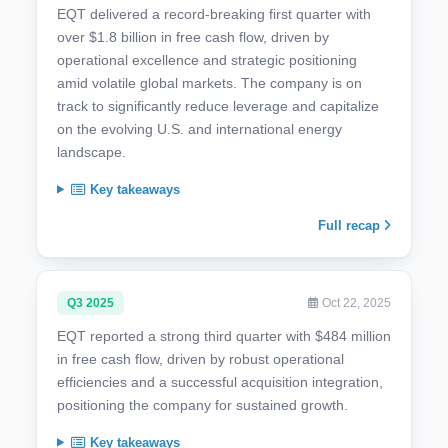
EQT delivered a record-breaking first quarter with
over $1.8 billion in free cash flow, driven by
operational excellence and strategic positioning
amid volatile global markets. The company is on
track to significantly reduce leverage and capitalize
on the evolving U.S. and international energy
landscape.
Key takeaways
Full recap
Q3 2025
Oct 22, 2025
EQT reported a strong third quarter with $484 million
in free cash flow, driven by robust operational
efficiencies and a successful acquisition integration,
positioning the company for sustained growth.
Key takeaways