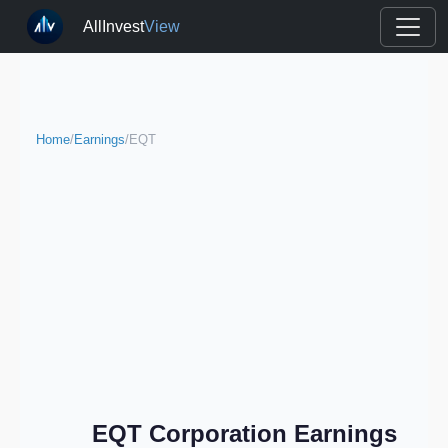
AllInvest
View
Home
/
Earnings
/
EQT
EQT Corporation Earnings