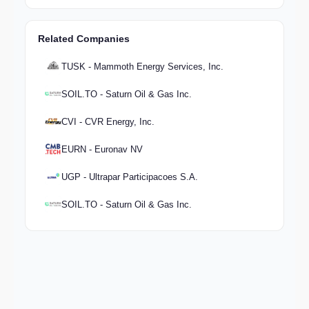
Related Companies
TUSK - Mammoth Energy Services, Inc.
SOIL.TO - Saturn Oil & Gas Inc.
CVI - CVR Energy, Inc.
EURN - Euronav NV
UGP - Ultrapar Participacoes S.A.
SOIL.TO - Saturn Oil & Gas Inc.