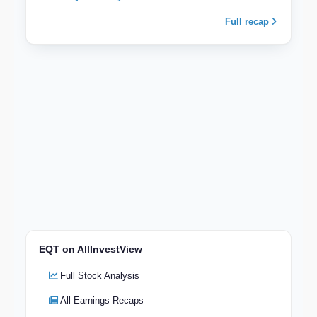
Full recap
EQT on AllInvestView
Full Stock Analysis
All Earnings Recaps