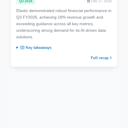
Q3 2026
Feb 27, 2026
Elastic demonstrated robust financial performance in
Q3 FY2026, achieving 18% revenue growth and
exceeding guidance across all key metrics,
underscoring strong demand for its AI-driven data
solutions.
Key takeaways
Full recap