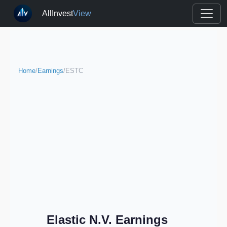
AllInvest
View
Home
/
Earnings
/
ESTC
Elastic N.V. Earnings