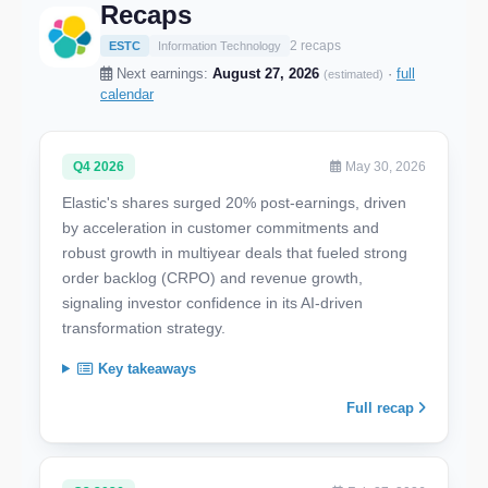
Recaps
2 recaps
ESTC
Information Technology
Next earnings:
August 27, 2026
·
full
(estimated)
calendar
Q4 2026
May 30, 2026
Elastic's shares surged 20% post-earnings, driven
by acceleration in customer commitments and
robust growth in multiyear deals that fueled strong
order backlog (CRPO) and revenue growth,
signaling investor confidence in its AI-driven
transformation strategy.
Key takeaways
Full recap