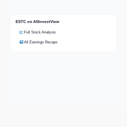
ESTC on AllInvestView
Full Stock Analysis
All Earnings Recaps