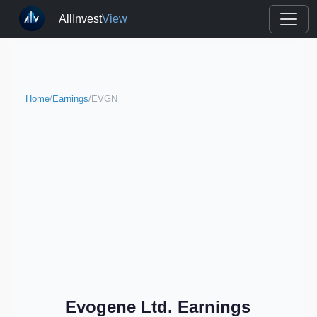
AllInvest
View
Home
/
Earnings
/
EVGN
Evogene Ltd. Earnings