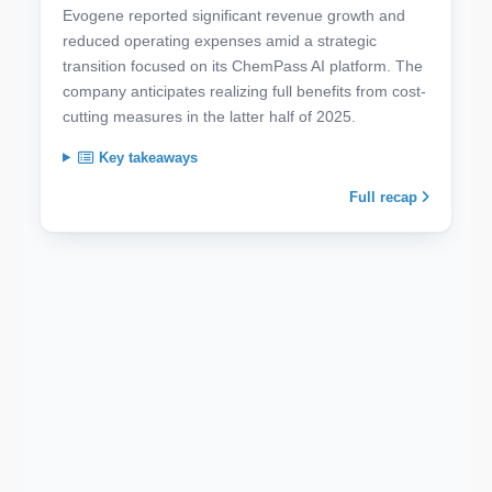
Evogene reported significant revenue growth and
reduced operating expenses amid a strategic
transition focused on its ChemPass AI platform. The
company anticipates realizing full benefits from cost-
cutting measures in the latter half of 2025.
Key takeaways
Full recap