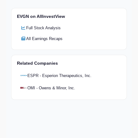
EVGN on AllInvestView
Full Stock Analysis
All Earnings Recaps
Related Companies
ESPR - Esperion Therapeutics, Inc.
OMI - Owens & Minor, Inc.