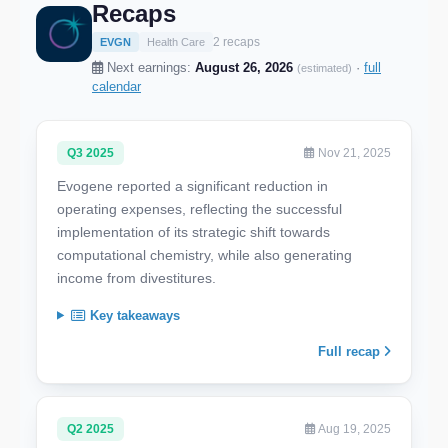
Recaps
2 recaps
EVGN
Health Care
Next earnings:
August 26, 2026
·
full
(estimated)
calendar
Q3 2025
Nov 21, 2025
Evogene reported a significant reduction in
operating expenses, reflecting the successful
implementation of its strategic shift towards
computational chemistry, while also generating
income from divestitures.
Key takeaways
Full recap
Q2 2025
Aug 19, 2025