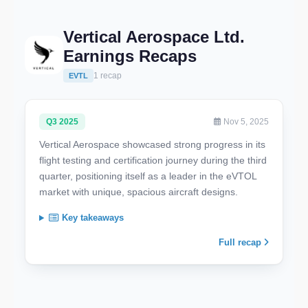
Vertical Aerospace Ltd.
Earnings Recaps
1 recap
EVTL
Q3 2025
Nov 5, 2025
Vertical Aerospace showcased strong progress in its
flight testing and certification journey during the third
quarter, positioning itself as a leader in the eVTOL
market with unique, spacious aircraft designs.
Key takeaways
Full recap