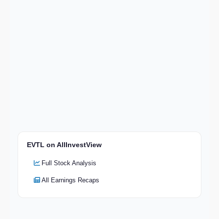
EVTL on AllInvestView
Full Stock Analysis
All Earnings Recaps