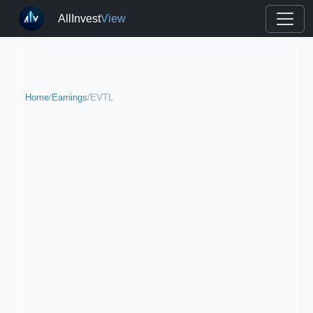
AllInvest
View
Home
/
Earnings
/
EVTL