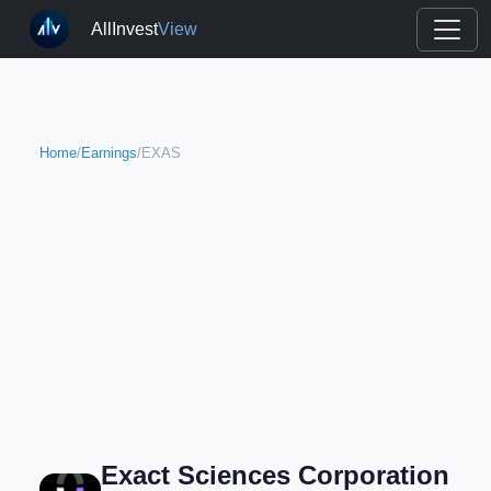
AllInvest
View
Home
/
Earnings
/
EXAS
Exact Sciences Corporation