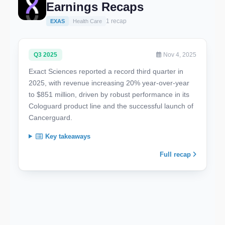
Earnings Recaps
1 recap
EXAS
Health Care
Q3 2025
Nov 4, 2025
Exact Sciences reported a record third quarter in
2025, with revenue increasing 20% year-over-year
to $851 million, driven by robust performance in its
Cologuard product line and the successful launch of
Cancerguard.
Key takeaways
Full recap