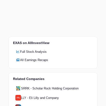
EXAS on AllInvestView
Full Stock Analysis
All Earnings Recaps
Related Companies
SRRK - Scholar Rock Holding Corporation
LLY - Eli Lilly and Company