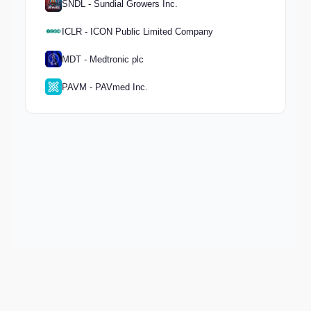
SNDL - Sundial Growers Inc.
ICLR - ICON Public Limited Company
MDT - Medtronic plc
PAVM - PAVmed Inc.