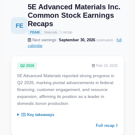
5E Advanced Materials Inc.
Common Stock Earnings
Recaps
FE
1 recap
FEAM
Materials
Next earnings:
September 30, 2026
·
full
(estimated)
calendar
Q2 2026
Feb 19, 2026
5E Advanced Materials reported strong progress in
Q2 2026, marking pivotal advancements in federal
financing, customer engagement, and resource
expansion, affirming its position as a leader in
domestic boron production.
Key takeaways
Full recap