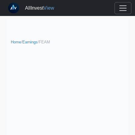
AllInvest
View
Home
/
Earnings
/
FEAM