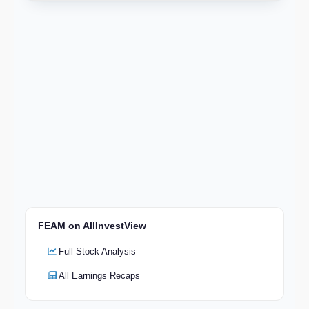
FEAM on AllInvestView
Full Stock Analysis
All Earnings Recaps