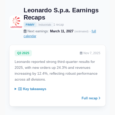
Leonardo S.p.a. Earnings
Recaps
1 recap
FINMY
Industrials
Next earnings:
March 11, 2027
·
full
(estimated)
calendar
Q3 2025
Nov 7, 2025
Leonardo reported strong third-quarter results for
2025, with new orders up 24.3% and revenues
increasing by 12.4%, reflecting robust performance
across all divisions.
Key takeaways
Full recap