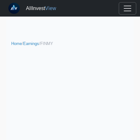
AllInvest
View
Home
/
Earnings
/
FINMY