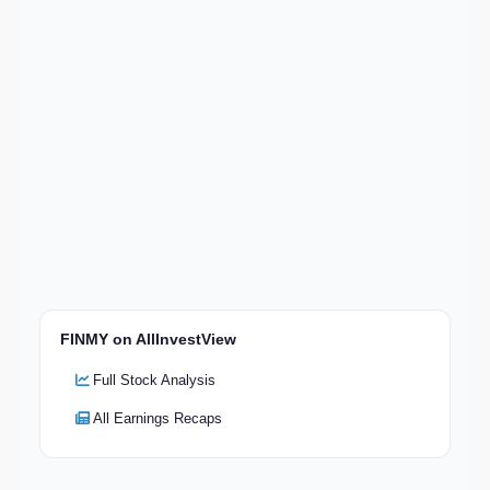
FINMY on AllInvestView
Full Stock Analysis
All Earnings Recaps