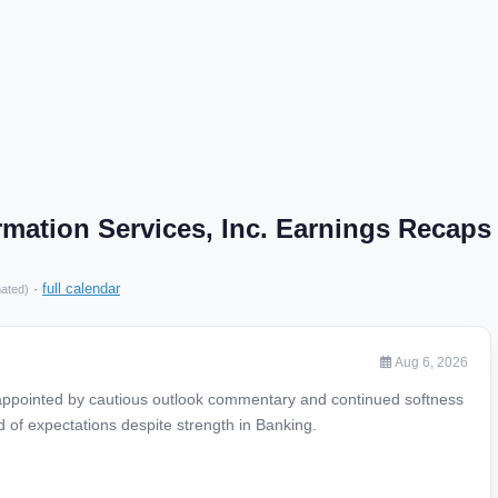
ormation Services, Inc. Earnings Recaps
·
full calendar
mated)
Aug 6, 2026
appointed by cautious outlook commentary and continued softness
d of expectations despite strength in Banking.