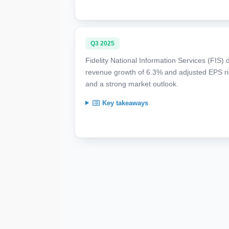
Q3 2025
Fidelity National Information Services (FIS
revenue growth of 6.3% and adjusted EPS risi
and a strong market outlook.
Key takeaways