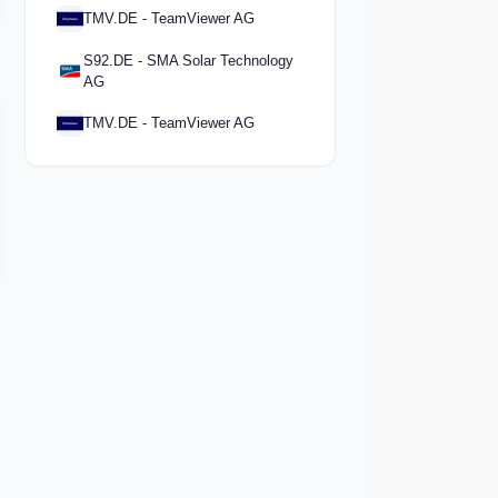
TMV.DE - TeamViewer AG
S92.DE - SMA Solar Technology
AG
TMV.DE - TeamViewer AG