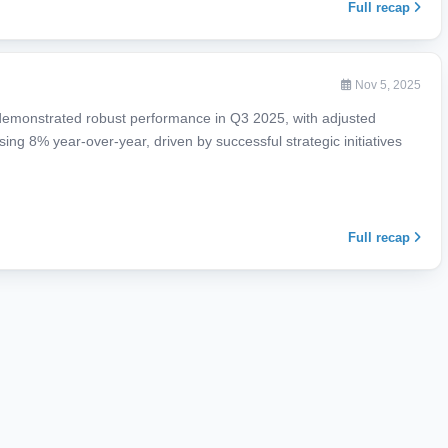
Full recap
Nov 5, 2025
) demonstrated robust performance in Q3 2025, with adjusted
ng 8% year-over-year, driven by successful strategic initiatives
Full recap