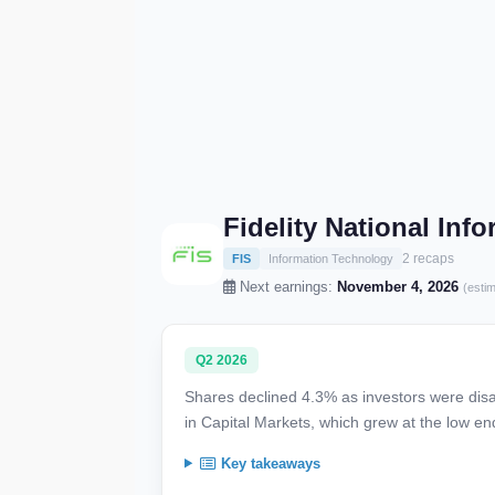
Fidelity National Inf
2 recaps
FIS
Information Technology
Next earnings:
November 4, 2026
(esti
Q2 2026
Shares declined 4.3% as investors were dis
in Capital Markets, which grew at the low en
Key takeaways