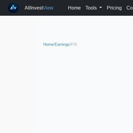
AllInvest
View
Home
Tools
Pricing
Co
Home
/
Earnings
/
FIS