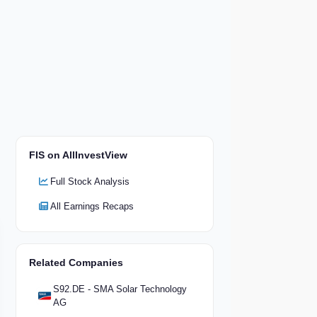
FIS on AllInvestView
Full Stock Analysis
All Earnings Recaps
Related Companies
S92.DE - SMA Solar Technology
AG