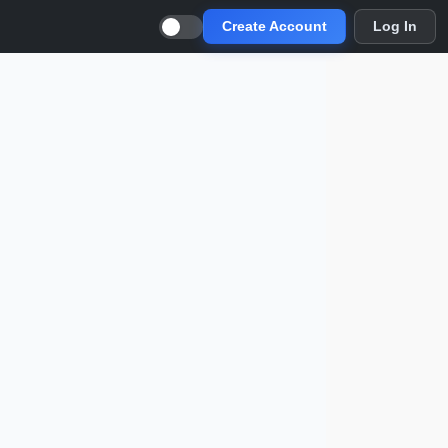
Create Account
Log In