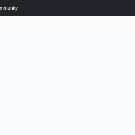
mmunity