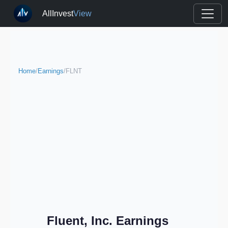
AllInvest
View
Home
/
Earnings
/
FLNT
Fluent, Inc. Earnings