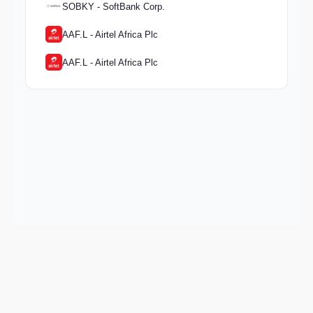
SOBKY - SoftBank Corp.
AAF.L - Airtel Africa Plc
AAF.L - Airtel Africa Plc