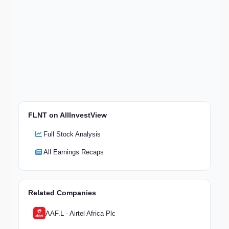
FLNT on AllInvestView
Full Stock Analysis
All Earnings Recaps
Related Companies
AAF.L - Airtel Africa Plc