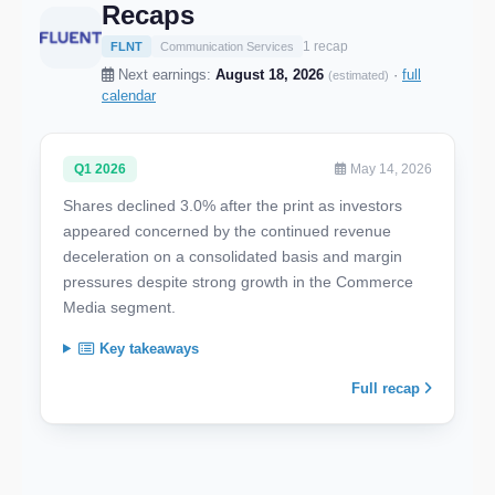
Recaps
1 recap
FLNT
Communication Services
Next earnings:
August 18, 2026
·
full
(estimated)
calendar
Q1 2026
May 14, 2026
Shares declined 3.0% after the print as investors
appeared concerned by the continued revenue
deceleration on a consolidated basis and margin
pressures despite strong growth in the Commerce
Media segment.
Key takeaways
Full recap