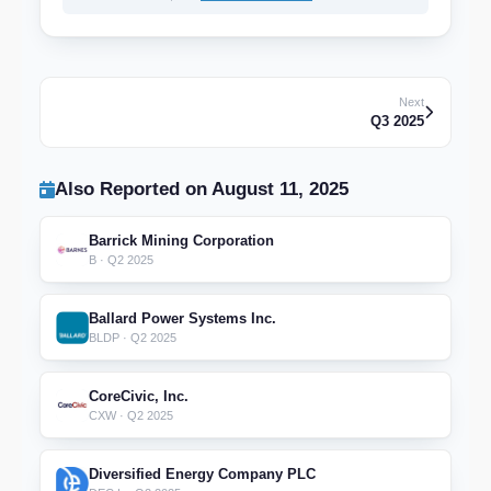
Next
Q3 2025
Also Reported on August 11, 2025
Barrick Mining Corporation
B · Q2 2025
Ballard Power Systems Inc.
BLDP · Q2 2025
CoreCivic, Inc.
CXW · Q2 2025
Diversified Energy Company PLC