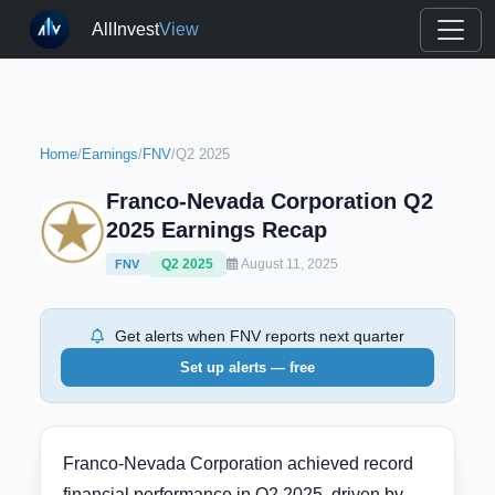
AllInvest
View
Home
/
Earnings
/
FNV
/
Q2 2025
Franco-Nevada Corporation Q2
2025 Earnings Recap
Q2 2025
August 11, 2025
FNV
Get alerts when FNV reports next quarter
Set up alerts — free
Franco-Nevada Corporation achieved record
financial performance in Q2 2025, driven by