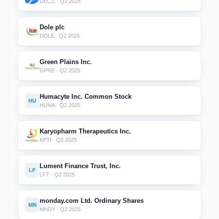
DEC.L · Q2 2025
Dole plc
DOLE · Q2 2025
Green Plains Inc.
GPRE · Q2 2025
Humacyte Inc. Common Stock
HU
HUMA · Q2 2025
Karyopharm Therapeutics Inc.
KPTI · Q2 2025
Lument Finance Trust, Inc.
LF
LFT · Q2 2025
monday.com Ltd. Ordinary Shares
MN
MNDY · Q2 2025