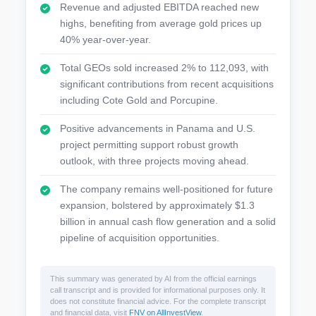
Revenue and adjusted EBITDA reached new
highs, benefiting from average gold prices up
40% year-over-year.
Total GEOs sold increased 2% to 112,093, with
significant contributions from recent acquisitions
including Cote Gold and Porcupine.
Positive advancements in Panama and U.S.
project permitting support robust growth
outlook, with three projects moving ahead.
The company remains well-positioned for future
expansion, bolstered by approximately $1.3
billion in annual cash flow generation and a solid
pipeline of acquisition opportunities.
This summary was generated by AI from the official earnings
call transcript and is provided for informational purposes only. It
does not constitute financial advice. For the complete transcript
and financial data, visit
FNV on AllInvestView
.