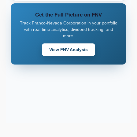
Get the Full Picture on FNV
Track Franco-Nevada Corporation in your portfolio
with real-time analytics, dividend tracking, and
more.
View FNV Analysis