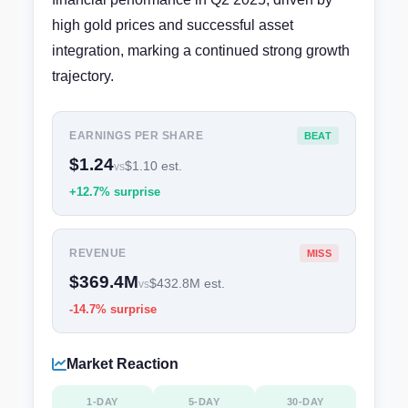
high gold prices and successful asset
integration, marking a continued strong growth
trajectory.
EARNINGS PER SHARE
BEAT
$1.24
$1.10 est.
vs
+12.7% surprise
REVENUE
MISS
$369.4M
$432.8M est.
vs
-14.7% surprise
Market Reaction
1-DAY
5-DAY
30-DAY