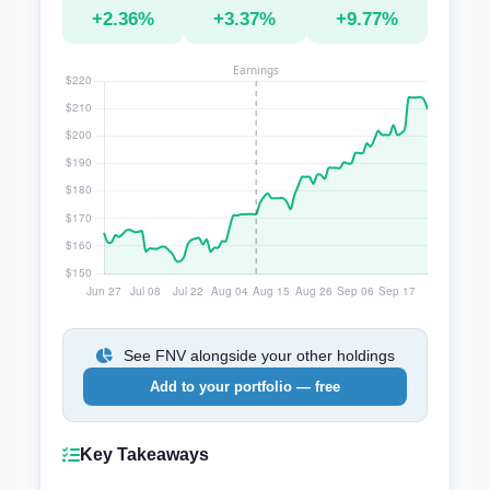
+2.36%
+3.37%
+9.77%
See FNV alongside your other holdings
Add to your portfolio — free
Key Takeaways