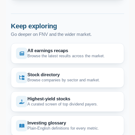
Keep exploring
Go deeper on FNV and the wider market.
All earnings recaps
Browse the latest results across the market.
Stock directory
Browse companies by sector and market.
Highest-yield stocks
A curated screen of top dividend payers.
Investing glossary
Plain-English definitions for every metric.