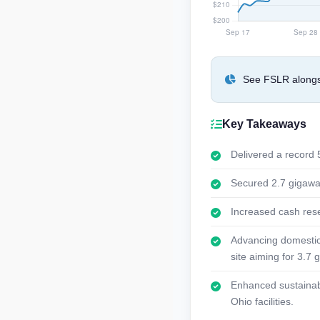
See FSLR alongsi
Key Takeaways
Delivered a record 5
Secured 2.7 gigawat
Increased cash rese
Advancing domestic c
site aiming for 3.7 
Enhanced sustainabi
Ohio facilities.