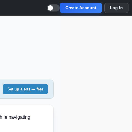
Create Account
Log In
Set up alerts — free
hile navigating