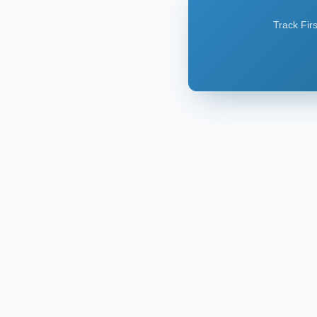
Track Firs