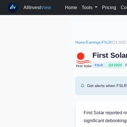
AllInvest
View
Home
Tools
Pricing
Co
Home
/
Earnings
/
FSLR
/
Q3 2025
First Sol
Q3 2025
FSLR
Get alerts when FSLR 
First Solar reported 
significant debooking