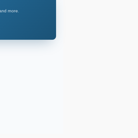
, and more.