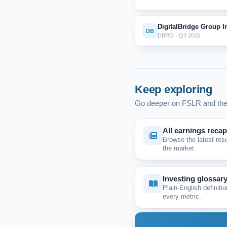
DigitalBridge Group I
DB
DBRG · Q3 2025
Keep exploring
Go deeper on FSLR and the
All earnings reca
Browse the latest res
the market.
Investing glossar
Plain-English definitio
every metric.