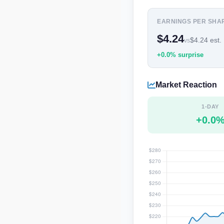
EARNINGS PER SHA
$4.24
$4.24 est.
vs
+0.0% surprise
Market Reaction
1-DAY
+0.0