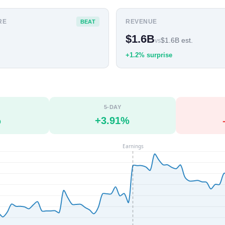
RE
REVENUE
BEAT
$1.6B
$1.6B est.
vs
+1.2% surprise
5-DAY
%
+3.91%