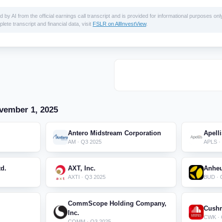
 AI from the official earnings call transcript and is provided for informational purposes only
lete transcript and financial data, visit
FSLR on AllInvestView
.
vember 1, 2025
Antero Midstream Corporation
Apell
AM · Q3 2025
APLS ·
d.
AXT, Inc.
Anheu
AXTI · Q3 2025
BUD · 
CommScope Holding Company,
Cushm
Inc.
CWK · 
COMM · Q3 2025