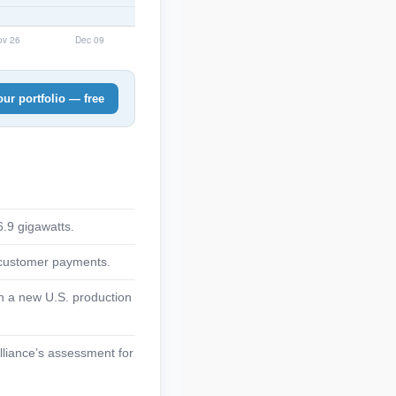
ur portfolio — free
6.9 gigawatts.
d customer payments.
th a new U.S. production
lliance’s assessment for