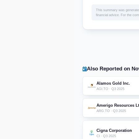
This summary was generated by
financial advice. For the comp
Also Reported on No
Alamos Gold Inc.
AGI.TO · Q3 2025
Amerigo Resources Lt
ARG.TO · Q3 2025
Cigna Corporation
CI · Q3 2025