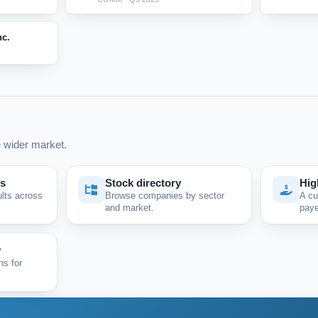
nc.
 wider market.
ps
Stock directory
Hig
ults across
Browse companies by sector
A cu
and market.
paye
y
ns for