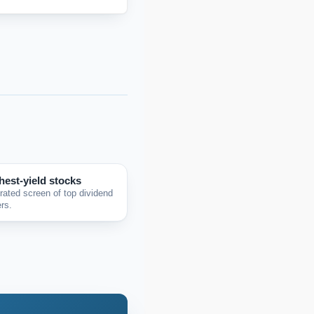
hest-yield stocks
rated screen of top dividend
rs.