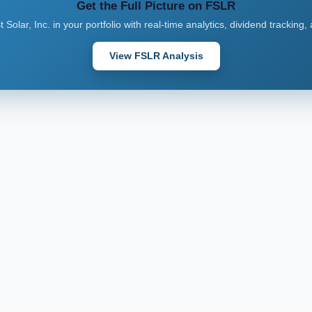
Get the Full Picture on FSLR
t Solar, Inc. in your portfolio with real-time analytics, dividend tracking
View FSLR Analysis