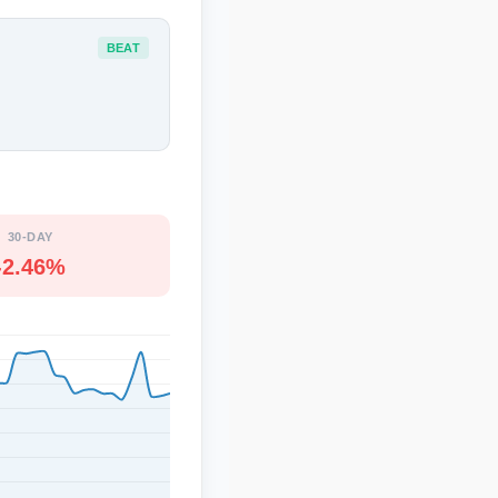
BEAT
30-DAY
-2.46%