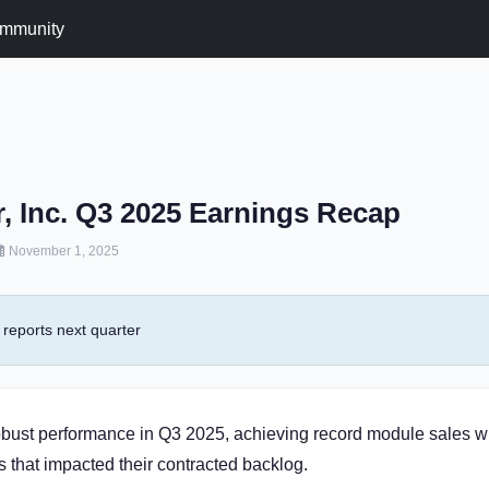
mmunity
ar, Inc. Q3 2025 Earnings Recap
November 1, 2025
reports next quarter
robust performance in Q3 2025, achieving record module sales w
s that impacted their contracted backlog.