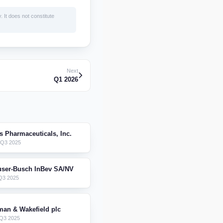
. It does not constitute
Next
Q1 2026
is Pharmaceuticals, Inc.
 Q3 2025
ser-Busch InBev SA/NV
Q3 2025
an & Wakefield plc
Q3 2025