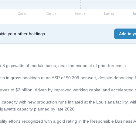
de your other holdings
Add to yo
.3 gigawatts of module sales, near the midpoint of prior forecasts.
ts in gross bookings at an ASP of $0.309 per watt, despite debooking 
rves to $2 billion, driven by improved working capital and accelerate
apacity with new production runs initiated at the Louisiana facility, wi
gigawatts capacity planned by late 2026.
lity efforts recognized with a gold rating in the Responsible Business A