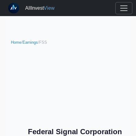
AllInvest
View
Home
/
Earnings
/
FSS
Federal Signal Corporation