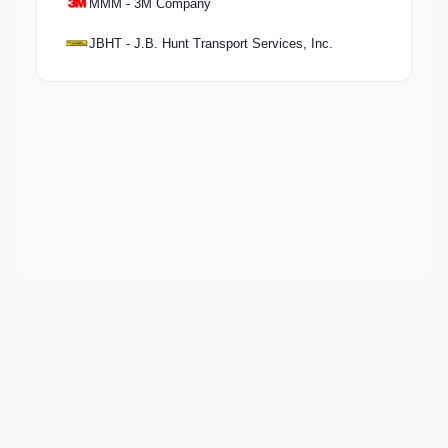
MMM - 3M Company
JBHT - J.B. Hunt Transport Services, Inc.
Keep exploring