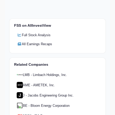
FSS on AllInvestView
Full Stock Analysis
All Earnings Recaps
Related Companies
LMB - Limbach Holdings, Inc.
AME - AMETEK, Inc.
J - Jacobs Engineering Group Inc.
BE - Bloom Energy Corporation