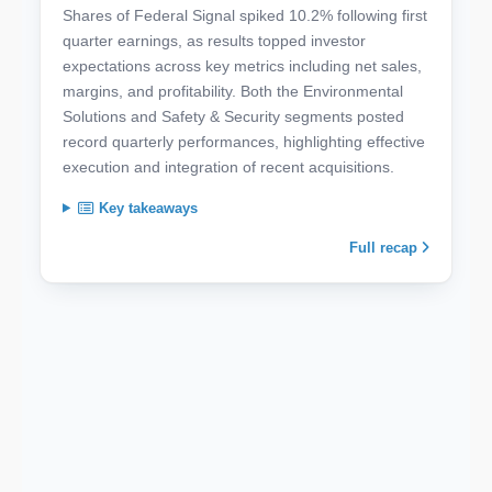
Shares of Federal Signal spiked 10.2% following first
quarter earnings, as results topped investor
expectations across key metrics including net sales,
margins, and profitability. Both the Environmental
Solutions and Safety & Security segments posted
record quarterly performances, highlighting effective
execution and integration of recent acquisitions.
Key takeaways
Full recap