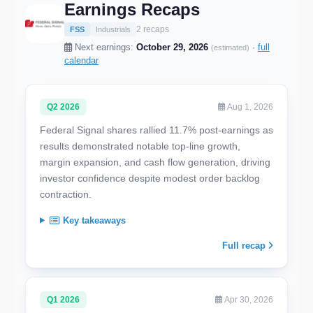
Earnings Recaps
2 recaps
FSS
Industrials
Next earnings:
October 29, 2026
·
full
(estimated)
calendar
Q2 2026
Aug 1, 2026
Federal Signal shares rallied 11.7% post-earnings as
results demonstrated notable top-line growth,
margin expansion, and cash flow generation, driving
investor confidence despite modest order backlog
contraction.
Key takeaways
Full recap
Q1 2026
Apr 30, 2026