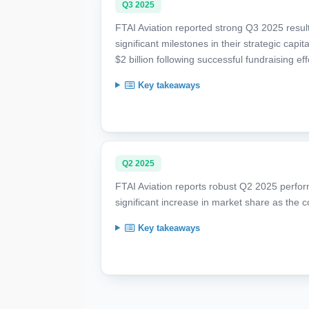
Q3 2025
FTAI Aviation reported strong Q3 2025 resul
significant milestones in their strategic capit
$2 billion following successful fundraising eff
Key takeaways
Q2 2025
FTAI Aviation reports robust Q2 2025 perfor
significant increase in market share as the
Key takeaways