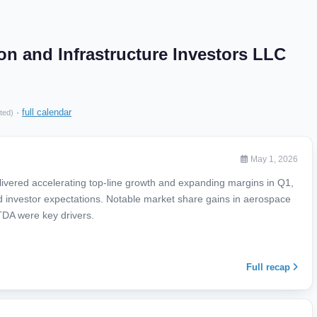
on and Infrastructure Investors LLC
·
full calendar
ted)
May 1, 2026
ivered accelerating top-line growth and expanding margins in Q1,
ed investor expectations. Notable market share gains in aerospace
TDA were key drivers.
Full recap