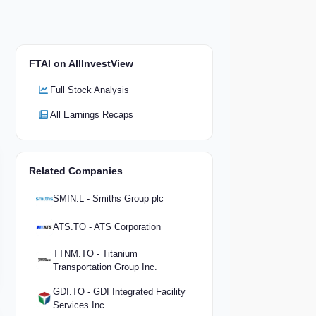
FTAI on AllInvestView
Full Stock Analysis
All Earnings Recaps
Related Companies
SMIN.L - Smiths Group plc
ATS.TO - ATS Corporation
TTNM.TO - Titanium
Transportation Group Inc.
GDI.TO - GDI Integrated Facility
Services Inc.