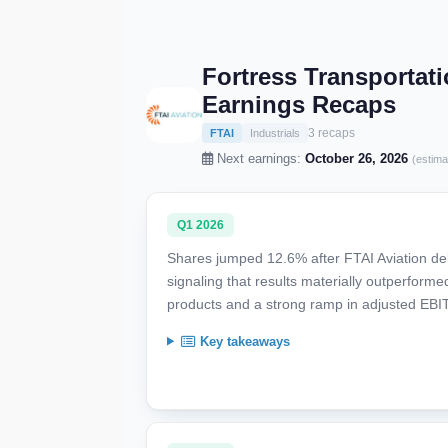
Fortress Transportati
Earnings Recaps
3 recaps
FTAI
Industrials
Next earnings:
October 26, 2026
(estima
Q1 2026
Shares jumped 12.6% after FTAI Aviation del
signaling that results materially outperform
products and a strong ramp in adjusted EBI
Key takeaways