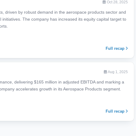
Oct 28, 2025
ts, driven by robust demand in the aerospace products sector and
al initiatives. The company has increased its equity capital target to
orts.
Full recap
Aug 1, 2025
mance, delivering $165 million in adjusted EBITDA and marking a
 company accelerates growth in its Aerospace Products segment.
Full recap