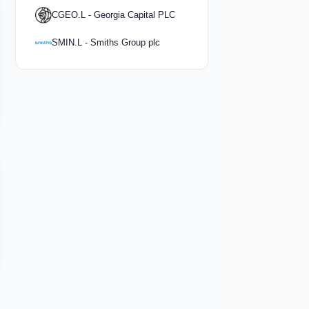
CGEO.L - Georgia Capital PLC
SMIN.L - Smiths Group plc