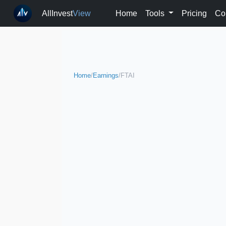
AllInvest
View
Home
Tools
Pricing
Co
Home
/
Earnings
/
FTAI