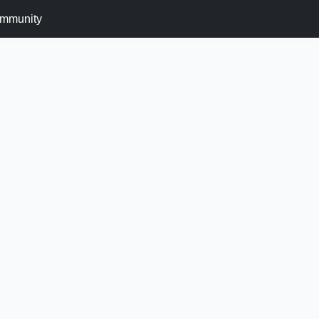
mmunity