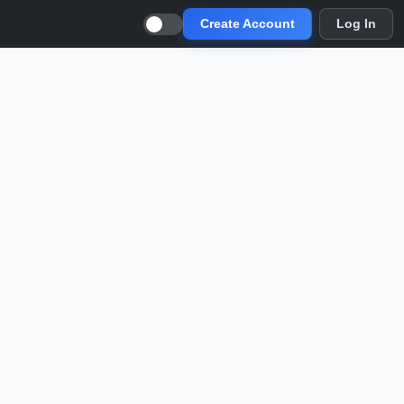
Create Account
Log In