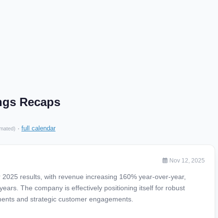
ings Recaps
·
full calendar
imated)
Nov 12, 2025
r 2025 results, with revenue increasing 160% year-over-year,
years. The company is effectively positioning itself for robust
ments and strategic customer engagements.