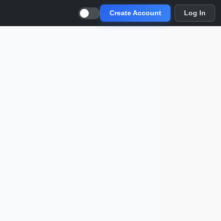
Create Account
Log In