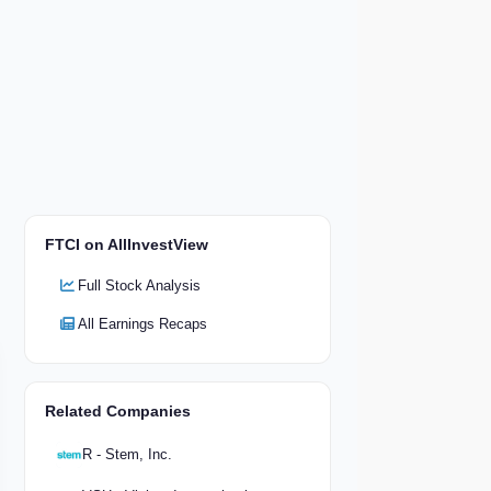
FTCI on AllInvestView
Full Stock Analysis
All Earnings Recaps
Related Companies
R - Stem, Inc.