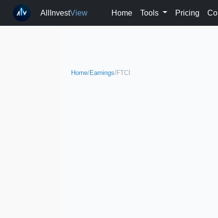
AllInvest
View
Home
Tools
Pricing
Co
Home
/
Earnings
/
FTCI