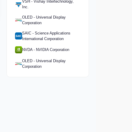
VSH - Vishay Intertechnology,
Inc.
OLED - Universal Display
Corporation
SAIC - Science Applications
International Corporation
NVDA - NVIDIA Corporation
OLED - Universal Display
Corporation