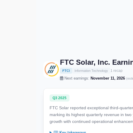
FTC Solar, Inc. Earn
1 recap
FTCI
Information Technology
Next earnings:
November 11, 2026
(est
Q3 2025
FTC Solar reported exceptional third-quarte
marking its highest quarterly revenue in two 
growth with continued operational enhance
Key takeaways