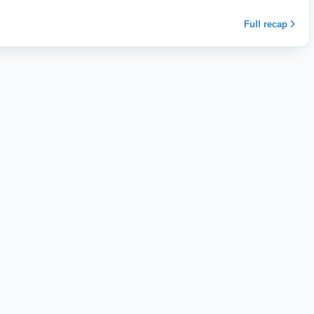
Full recap