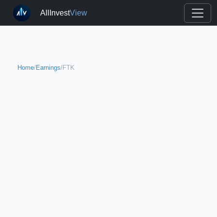
AllInvest
View
Home
/
Earnings
/
FTK