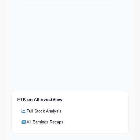
FTK on AllInvestView
Full Stock Analysis
All Earnings Recaps