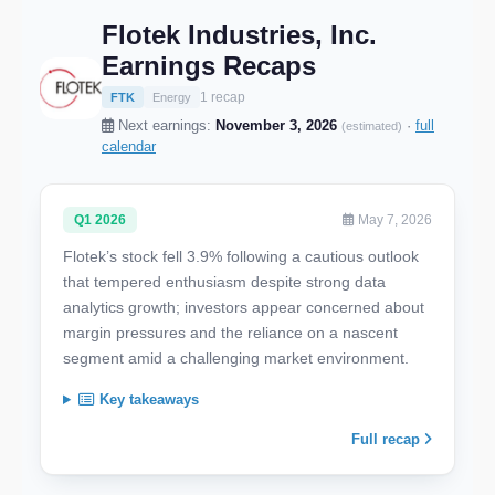
Flotek Industries, Inc.
Earnings Recaps
1 recap
FTK
Energy
Next earnings:
November 3, 2026
·
full
(estimated)
calendar
Q1 2026
May 7, 2026
Flotek’s stock fell 3.9% following a cautious outlook
that tempered enthusiasm despite strong data
analytics growth; investors appear concerned about
margin pressures and the reliance on a nascent
segment amid a challenging market environment.
Key takeaways
Full recap