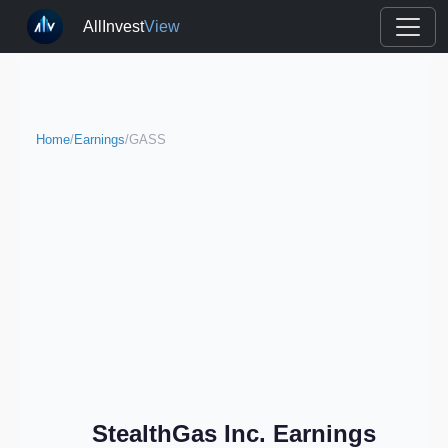
AllInvest
View
Home
/
Earnings
/
GASS
StealthGas Inc. Earnings