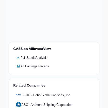
GASS on AllInvestView
Full Stock Analysis
All Earnings Recaps
Related Companies
ECHO - Echo Global Logistics, Inc.
ASC - Ardmore Shipping Corporation