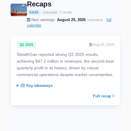
Recaps
1 recap
GASS
Industrials
Next earnings:
August 25, 2026
·
full
(estimated)
calendar
Q2 2025
Aug 25, 2025
StealthGas reported strong Q2 2025 results,
achieving $47.2 million in revenues, the second-best
quarterly profit in its history, driven by robust
commercial operations despite market uncertainties.
Key takeaways
Full recap