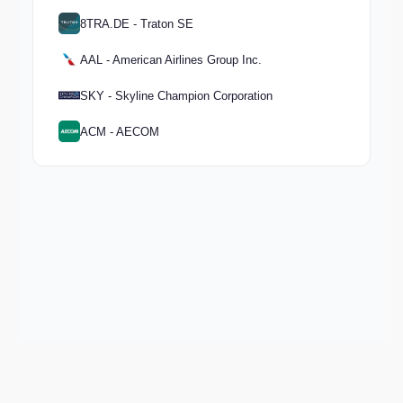
8TRA.DE - Traton SE
AAL - American Airlines Group Inc.
SKY - Skyline Champion Corporation
ACM - AECOM