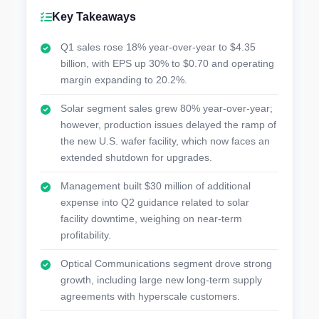
Key Takeaways
Q1 sales rose 18% year-over-year to $4.35
billion, with EPS up 30% to $0.70 and operating
margin expanding to 20.2%.
Solar segment sales grew 80% year-over-year;
however, production issues delayed the ramp of
the new U.S. wafer facility, which now faces an
extended shutdown for upgrades.
Management built $30 million of additional
expense into Q2 guidance related to solar
facility downtime, weighing on near-term
profitability.
Optical Communications segment drove strong
growth, including large new long-term supply
agreements with hyperscale customers.