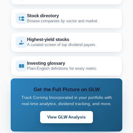
Stock directory
Browse companies by sector and market.
Highest-yield stocks
A curated screen of top dividend payers.
Investing glossary
Plain-English definitions for every metric.
Get the Full Picture on GLW
Track Corning Incorporated in your portfolio with
real-time analytics, dividend tracking, and more.
View GLW Analysis