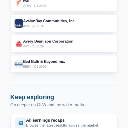
two
ATEN · Q1 2026
AvalonBay Communities, Inc.
AVB · Q1 2026
Avery Dennison Corporation
AVY · Q1 2026
Bed Bath & Beyond Inc.
BBBY · Q1 2026
Keep exploring
Go deeper on GLW and the wider market.
All earnings recaps
Browse the latest results across the market.