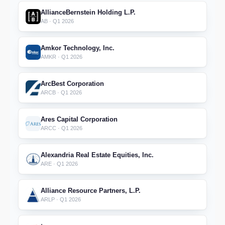
AllianceBernstein Holding L.P.
AB · Q1 2026
Amkor Technology, Inc.
AMKR · Q1 2026
ArcBest Corporation
ARCB · Q1 2026
Ares Capital Corporation
ARCC · Q1 2026
Alexandria Real Estate Equities, Inc.
ARE · Q1 2026
Alliance Resource Partners, L.P.
ARLP · Q1 2026