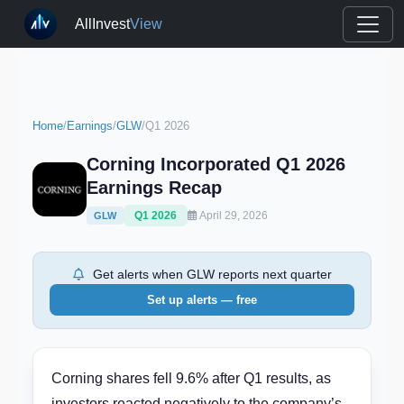
AllInvest
View
Home
/
Earnings
/
GLW
/
Q1 2026
Corning Incorporated Q1 2026
Earnings Recap
Q1 2026
April 29, 2026
GLW
Get alerts when GLW reports next quarter
Set up alerts — free
Corning shares fell 9.6% after Q1 results, as
investors reacted negatively to the company’s