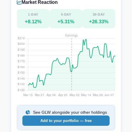
Market Reaction
1-DAY
5-DAY
30-DAY
+8.12%
+5.31%
+26.33%
See GLW alongside your other holdings
Add to your portfolio — free