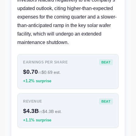
updated outlook, citing higher-than-expected
expenses for the coming quarter and a slower-
than-anticipated ramp in the key solar wafer
facility, which will undergo an extended
maintenance shutdown.
EARNINGS PER SHARE
BEAT
$0.70
$0.69 est.
vs
+1.2% surprise
REVENUE
BEAT
$4.3B
$4.3B est.
vs
+1.1% surprise