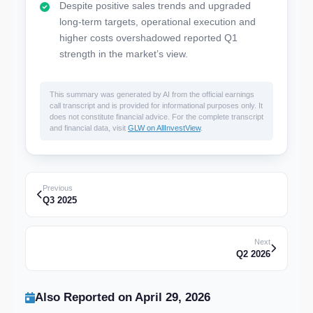
Despite positive sales trends and upgraded
long-term targets, operational execution and
higher costs overshadowed reported Q1
strength in the market’s view.
This summary was generated by AI from the official earnings
call transcript and is provided for informational purposes only. It
does not constitute financial advice. For the complete transcript
and financial data, visit
GLW on AllInvestView
.
Previous
Q3 2025
Next
Q2 2026
Also Reported on April 29, 2026