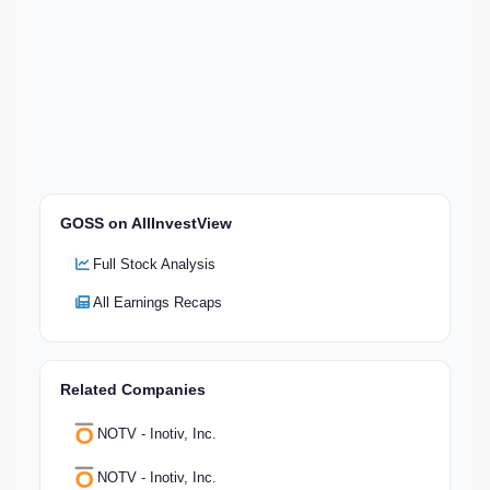
GOSS on AllInvestView
Full Stock Analysis
All Earnings Recaps
Related Companies
NOTV - Inotiv, Inc.
NOTV - Inotiv, Inc.