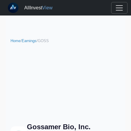
AllInvest
View
Home
/
Earnings
/
GOSS
Gossamer Bio, Inc.