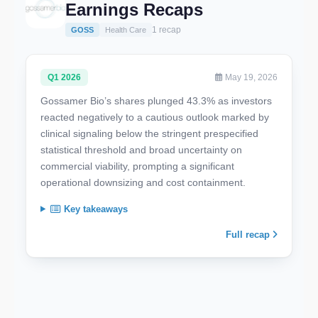
Earnings Recaps
1 recap
GOSS
Health Care
Q1 2026
May 19, 2026
Gossamer Bio’s shares plunged 43.3% as investors
reacted negatively to a cautious outlook marked by
clinical signaling below the stringent prespecified
statistical threshold and broad uncertainty on
commercial viability, prompting a significant
operational downsizing and cost containment.
Key takeaways
Full recap