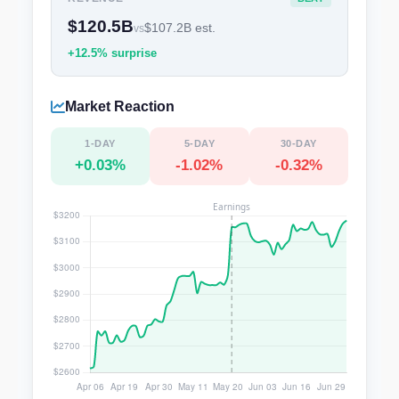
$120.5B
$107.2B est.
vs
+12.5% surprise
Market Reaction
1-DAY
5-DAY
30-DAY
+0.03%
-1.02%
-0.32%