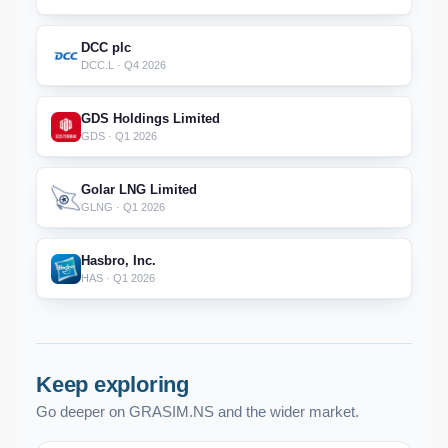
DCC plc
DCC.L · Q4 2026
GDS Holdings Limited
GDS · Q1 2026
Golar LNG Limited
GLNG · Q1 2026
Hasbro, Inc.
HAS · Q1 2026
Keep exploring
Go deeper on GRASIM.NS and the wider market.