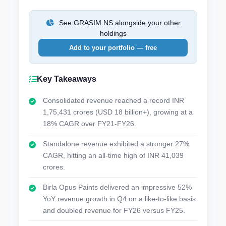
See GRASIM.NS alongside your other
holdings
Add to your portfolio — free
Key Takeaways
Consolidated revenue reached a record INR
1,75,431 crores (USD 18 billion+), growing at a
18% CAGR over FY21-FY26.
Standalone revenue exhibited a stronger 27%
CAGR, hitting an all-time high of INR 41,039
crores.
Birla Opus Paints delivered an impressive 52%
YoY revenue growth in Q4 on a like-to-like basis
and doubled revenue for FY26 versus FY25.