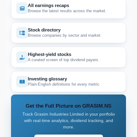
All earnings recaps
Browse the latest results across the market.
Stock directory
Browse companies by sector and market.
Highest-yield stocks
A curated screen of top dividend payers.
Investing glossary
Plain-English definitions for every metric.
Get the Full Picture on GRASIM.NS
Track Grasim Industries Limited in your portfolio
with real-time analytics, dividend tracking, and
more.