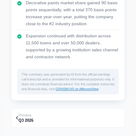
Decorative paints market share gained 90 basis
points sequentially, with a total 370 basis points
increase year-over-year, putting the company
close to the #2 industry position.
Expansion continued with distribution across
11,500 towns and over 50,000 dealers,
supported by a growing institution sales channel
and contractor network.
This summary was generated by AI from the official earnings
call transcript and is provided for informational purposes only. It
does not constitute financial advice. For the complete transcript
and financial data, visit
GRASIM.NS on AllInvestView
.
Previous
Q3 2026