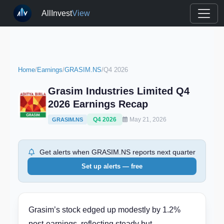
AllInvest
View
Home
/
Earnings
/
GRASIM.NS
/
Q4 2026
Grasim Industries Limited Q4
2026 Earnings Recap
Q4 2026
May 21, 2026
GRASIM.NS
Get alerts when GRASIM.NS reports next quarter
Set up alerts — free
Grasim’s stock edged up modestly by 1.2%
post-earnings, reflecting steady but