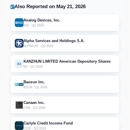
Also Reported on May 21, 2026
Analog Devices, Inc.
ADI · Q2 2026
Alpha Services and Holdings S.A.
ALPHA.AT · Q1 2026
KANZHUN LIMITED American Depository Shares
BZ
BZ · Q1 2026
Baozun Inc.
BZUN · Q1 2026
Canaan Inc.
CAN · Q1 2026
Carlyle Credit Income Fund
CCIF · Q2 2026