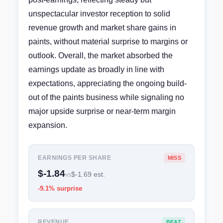
unspectacular investor reception to solid
revenue growth and market share gains in
paints, without material surprise to margins or
outlook. Overall, the market absorbed the
earnings update as broadly in line with
expectations, appreciating the ongoing build-
out of the paints business while signaling no
major upside surprise or near-term margin
expansion.
EARNINGS PER SHARE
MISS
$-1.84
$-1.69 est.
vs
-9.1% surprise
REVENUE
BEAT