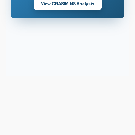
View GRASIM.NS Analysis
Support email:
2026 © AllInvest
View
support@allinvestview.com