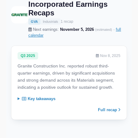
Incorporated Earnings
Recaps
1 recap
GVA
Industrials
Next earnings:
November 5, 2026
·
full
(estimated)
calendar
Q3 2025
Nov 8, 2025
Granite Construction Inc. reported robust third-
quarter earnings, driven by significant acquisitions
and strong demand across its Materials segment,
indicating a positive outlook for sustained growth.
Key takeaways
Full recap