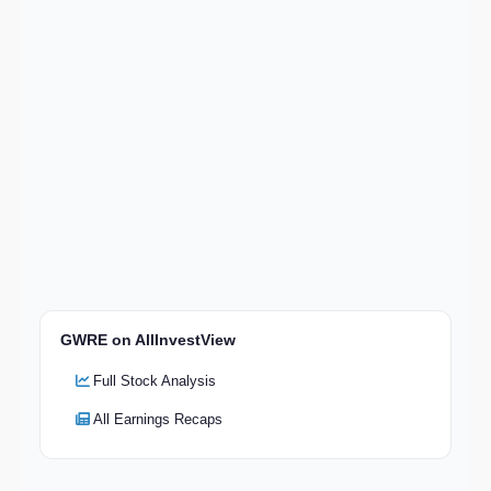
GWRE on AllInvestView
Full Stock Analysis
All Earnings Recaps