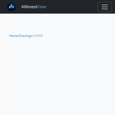
AllInvest
View
Home
/
Earnings
/
GWRE