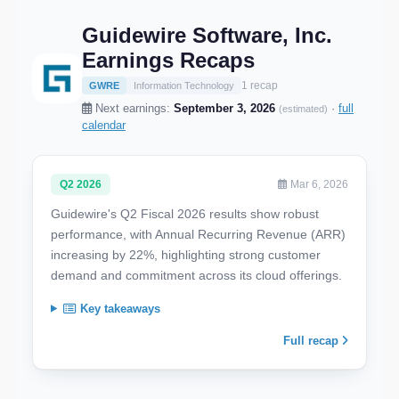
Guidewire Software, Inc.
Earnings Recaps
1 recap
GWRE
Information Technology
Next earnings:
September 3, 2026
·
full
(estimated)
calendar
Q2 2026
Mar 6, 2026
Guidewire's Q2 Fiscal 2026 results show robust
performance, with Annual Recurring Revenue (ARR)
increasing by 22%, highlighting strong customer
demand and commitment across its cloud offerings.
Key takeaways
Full recap