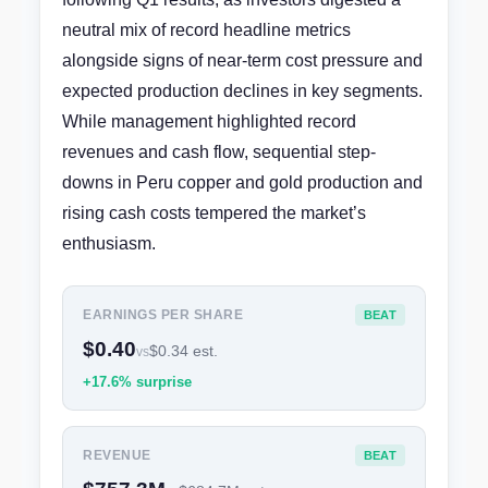
neutral mix of record headline metrics
alongside signs of near-term cost pressure and
expected production declines in key segments.
While management highlighted record
revenues and cash flow, sequential step-
downs in Peru copper and gold production and
rising cash costs tempered the market’s
enthusiasm.
EARNINGS PER SHARE
BEAT
$0.40
$0.34 est.
vs
+17.6% surprise
REVENUE
BEAT