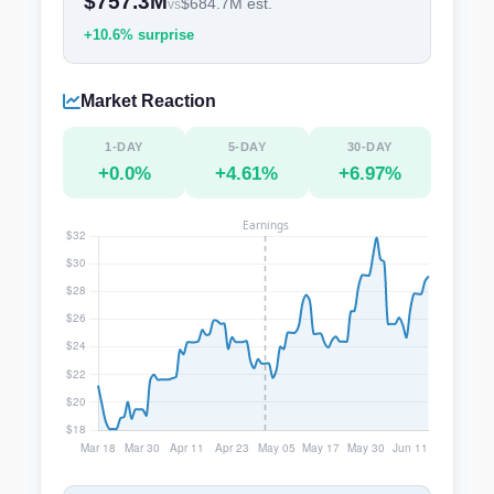
$757.3M
$684.7M est.
vs
+10.6% surprise
Market Reaction
1-DAY
5-DAY
30-DAY
+0.0%
+4.61%
+6.97%