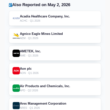
Also Reported on May 2, 2026
Acadia Healthcare Company, Inc.
ACHC · Q1 2026
Agnico Eagle Mines Limited
AEM · Q1 2026
AMETEK, Inc.
AME · Q1 2026
Aon plc
AON · Q1 2026
Air Products and Chemicals, Inc.
APD · Q2 2026
Ares Management Corporation
ARES · Q1 2026