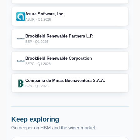
Asure Software, Inc.
ASUR · Q1 2026
Brookfield Renewable Partners L.P.
BEP · Q1 2026
Brookfield Renewable Corporation
BEPC · Q1 2026
Compania de Minas Buenaventura S.A.A.
BVN · Q1 2026
Keep exploring
Go deeper on HBM and the wider market.