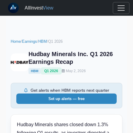
AllInvest
View
Home
/
Earnings
/
HBM
/
Q1 2026
Hudbay Minerals Inc. Q1 2026
Earnings Recap
Q1 2026
May 2, 2026
HBM
Get alerts when HBM reports next quarter
Set up alerts — free
Hudbay Minerals shares closed down 1.3%
following Q1 results, as investors digested a