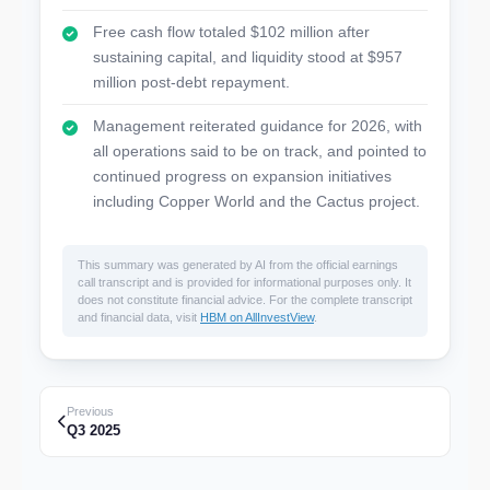
Free cash flow totaled $102 million after
sustaining capital, and liquidity stood at $957
million post-debt repayment.
Management reiterated guidance for 2026, with
all operations said to be on track, and pointed to
continued progress on expansion initiatives
including Copper World and the Cactus project.
This summary was generated by AI from the official earnings
call transcript and is provided for informational purposes only. It
does not constitute financial advice. For the complete transcript
and financial data, visit
HBM on AllInvestView
.
Previous
Q3 2025