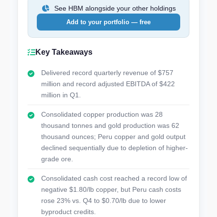
See HBM alongside your other holdings
Add to your portfolio — free
Key Takeaways
Delivered record quarterly revenue of $757
million and record adjusted EBITDA of $422
million in Q1.
Consolidated copper production was 28
thousand tonnes and gold production was 62
thousand ounces; Peru copper and gold output
declined sequentially due to depletion of higher-
grade ore.
Consolidated cash cost reached a record low of
negative $1.80/lb copper, but Peru cash costs
rose 23% vs. Q4 to $0.70/lb due to lower
byproduct credits.