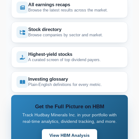
All earnings recaps
Browse the latest results across the market.
Stock directory
Browse companies by sector and market.
Highest-yield stocks
A curated screen of top dividend payers.
Investing glossary
Plain-English definitions for every metric.
Get the Full Picture on HBM
Track Hudbay Minerals Inc. in your portfolio with
real-time analytics, dividend tracking, and more.
View HBM Analysis