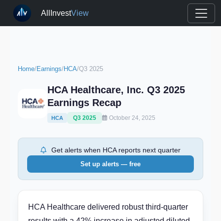
AllInvest
View
Home
/
Earnings
/
HCA
/
Q3 2025
HCA Healthcare, Inc. Q3 2025
Earnings Recap
Q3 2025
October 24, 2025
HCA
Get alerts when HCA reports next quarter
Set up alerts — free
HCA Healthcare delivered robust third-quarter
results with a 42% increase in adjusted diluted