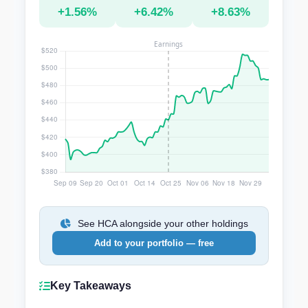
+1.56%
+6.42%
+8.63%
See HCA alongside your other holdings
Add to your portfolio — free
Key Takeaways