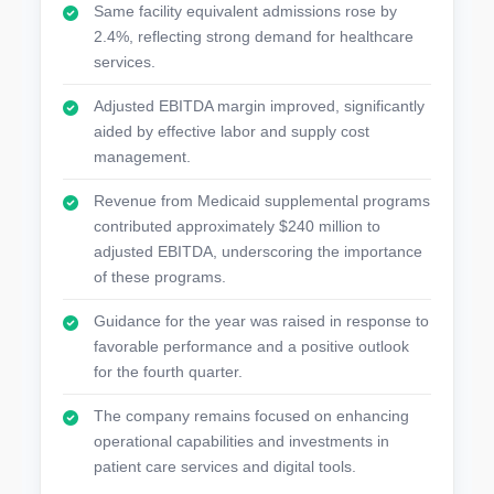
Same facility equivalent admissions rose by
2.4%, reflecting strong demand for healthcare
services.
Adjusted EBITDA margin improved, significantly
aided by effective labor and supply cost
management.
Revenue from Medicaid supplemental programs
contributed approximately $240 million to
adjusted EBITDA, underscoring the importance
of these programs.
Guidance for the year was raised in response to
favorable performance and a positive outlook
for the fourth quarter.
The company remains focused on enhancing
operational capabilities and investments in
patient care services and digital tools.