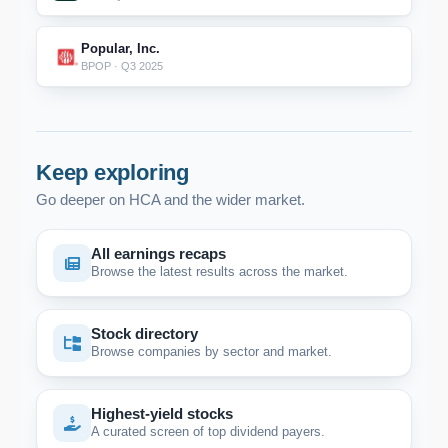
Popular, Inc.
BPOP · Q3 2025
Keep exploring
Go deeper on HCA and the wider market.
All earnings recaps
Browse the latest results across the market.
Stock directory
Browse companies by sector and market.
Highest-yield stocks
A curated screen of top dividend payers.