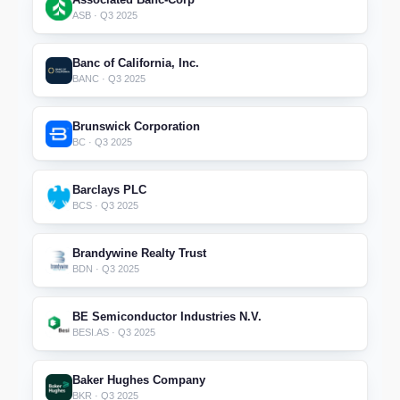
ASB · Q3 2025
Banc of California, Inc.
BANC · Q3 2025
Brunswick Corporation
BC · Q3 2025
Barclays PLC
BCS · Q3 2025
Brandywine Realty Trust
BDN · Q3 2025
BE Semiconductor Industries N.V.
BESI.AS · Q3 2025
Baker Hughes Company
BKR · Q3 2025