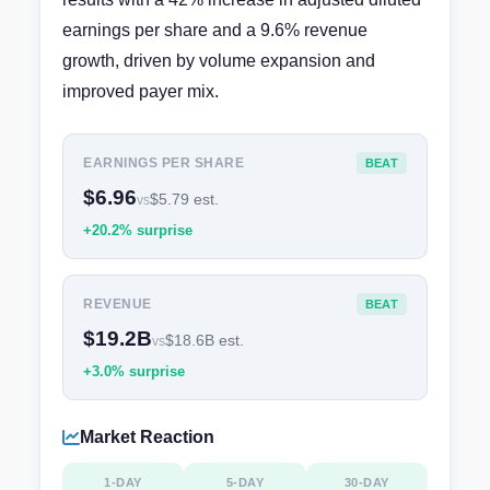
earnings per share and a 9.6% revenue
growth, driven by volume expansion and
improved payer mix.
EARNINGS PER SHARE
BEAT
$6.96
$5.79 est.
vs
+20.2% surprise
REVENUE
BEAT
$19.2B
$18.6B est.
vs
+3.0% surprise
Market Reaction
1-DAY
5-DAY
30-DAY