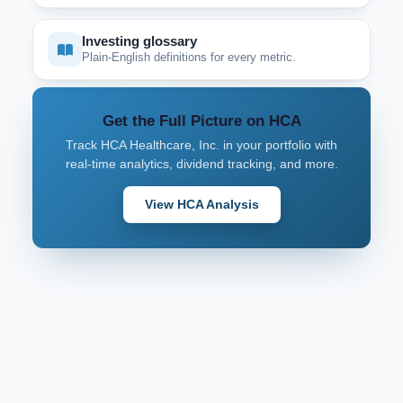
Investing glossary
Plain-English definitions for every metric.
Get the Full Picture on HCA
Track HCA Healthcare, Inc. in your portfolio with
real-time analytics, dividend tracking, and more.
View HCA Analysis