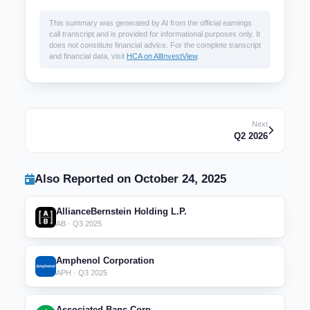
This summary was generated by AI from the official earnings
call transcript and is provided for informational purposes only. It
does not constitute financial advice. For the complete transcript
and financial data, visit
HCA on AllInvestView
.
Next
Q2 2026
Also Reported on October 24, 2025
AllianceBernstein Holding L.P.
AB · Q3 2025
Amphenol Corporation
APH · Q3 2025
Associated Banc-Corp