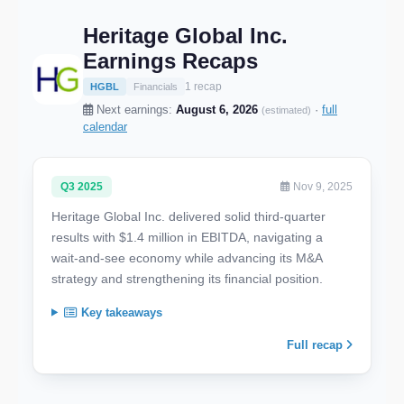
Heritage Global Inc.
Earnings Recaps
1 recap
HGBL
Financials
Next earnings:
August 6, 2026
·
full
(estimated)
calendar
Q3 2025
Nov 9, 2025
Heritage Global Inc. delivered solid third-quarter
results with $1.4 million in EBITDA, navigating a
wait-and-see economy while advancing its M&A
strategy and strengthening its financial position.
Key takeaways
Full recap