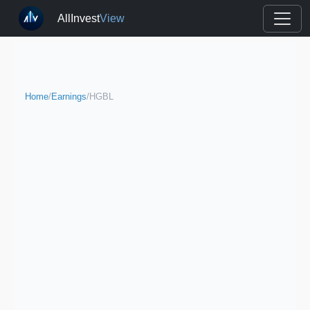
AllInvest
View
Home
/
Earnings
/
HGBL