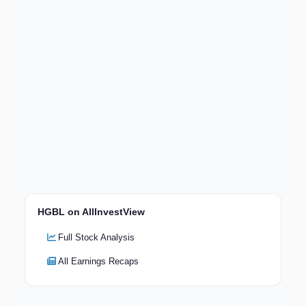
HGBL on AllInvestView
Full Stock Analysis
All Earnings Recaps