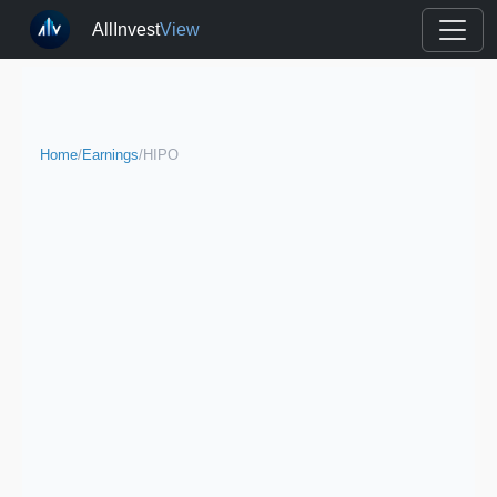
AllInvest
View
Home
/
Earnings
/
HIPO