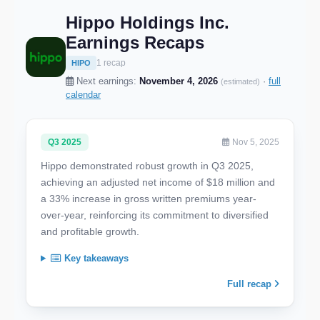
Hippo Holdings Inc.
Earnings Recaps
1 recap
HIPO
Next earnings:
November 4, 2026
·
full
(estimated)
calendar
Q3 2025
Nov 5, 2025
Hippo demonstrated robust growth in Q3 2025,
achieving an adjusted net income of $18 million and
a 33% increase in gross written premiums year-
over-year, reinforcing its commitment to diversified
and profitable growth.
Key takeaways
Full recap