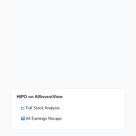
HIPO on AllInvestView
Full Stock Analysis
All Earnings Recaps