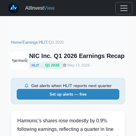
AllInvest
View
Home
/
Earnings
/
HLIT
/
Q1 2026
NIC Inc. Q1 2026 Earnings Recap
Q1 2026
May 13, 2026
HLIT
Get alerts when HLIT reports next quarter
Set up alerts — free
Harmonic's shares rose modestly by 0.9%
following earnings, reflecting a quarter in line