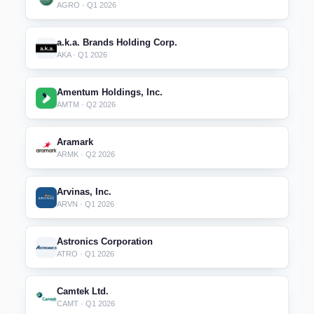
AGRO · Q1 2026
a.k.a. Brands Holding Corp.
AKA · Q1 2026
Amentum Holdings, Inc.
AMTM · Q2 2026
Aramark
ARMK · Q2 2026
Arvinas, Inc.
ARVN · Q1 2026
Astronics Corporation
ATRO · Q1 2026
Camtek Ltd.
CAMT · Q1 2026