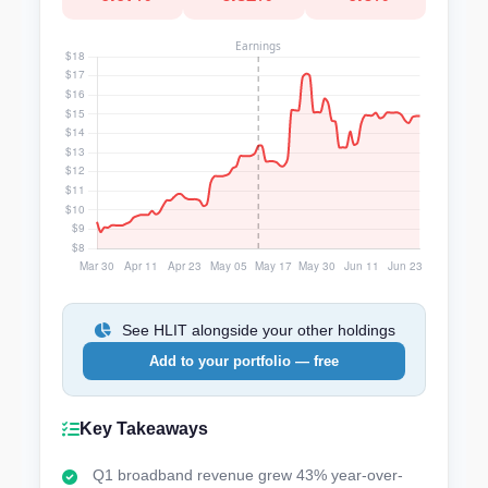
See HLIT alongside your other holdings
Add to your portfolio — free
Key Takeaways
Q1 broadband revenue grew 43% year-over-