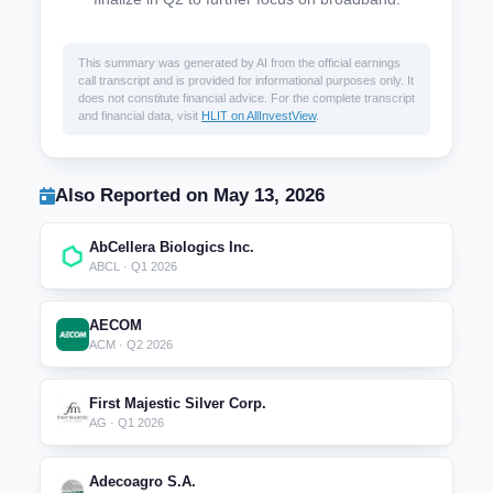
This summary was generated by AI from the official earnings
call transcript and is provided for informational purposes only. It
does not constitute financial advice. For the complete transcript
and financial data, visit
HLIT on AllInvestView
.
Also Reported on May 13, 2026
AbCellera Biologics Inc.
ABCL · Q1 2026
AECOM
ACM · Q2 2026
First Majestic Silver Corp.
AG · Q1 2026
Adecoagro S.A.