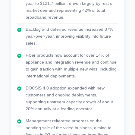
year to $121.7 million, driven largely by rest of
market demand representing 42% of total
broadband revenue.
Backlog and deferred revenue increased 87%
year-over-year, improving visibility into future
sales.
Fiber products now account for over 14% of
appliance and integration revenue and continue
to gain traction with multiple new wins, including
international deployments.
DOCSIS 4.0 adoption expanded with new
customers and ongoing deployments,
supporting upstream capacity growth of about
20% annually at a leading operator.
Management reiterated progress on the
pending sale of the video business, aiming to
finalize in Q2 to further focus on broadband.