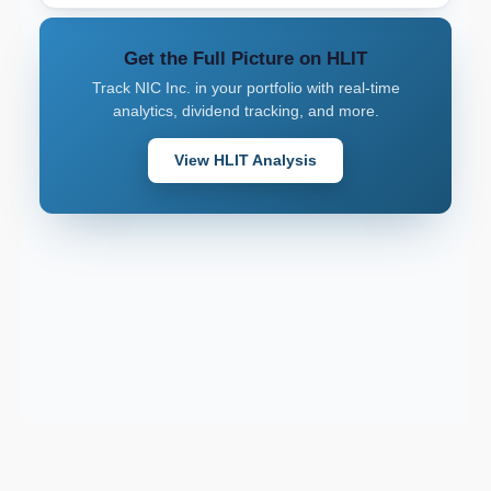
Get the Full Picture on HLIT
Track NIC Inc. in your portfolio with real-time
analytics, dividend tracking, and more.
View HLIT Analysis
Support email: