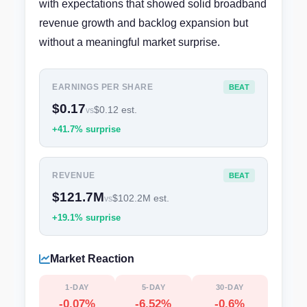
with expectations that showed solid broadband
revenue growth and backlog expansion but
without a meaningful market surprise.
EARNINGS PER SHARE
BEAT
$0.17
$0.12 est.
vs
+41.7% surprise
REVENUE
BEAT
$121.7M
$102.2M est.
vs
+19.1% surprise
Market Reaction
1-DAY
5-DAY
30-DAY
-0.07%
-6.52%
-0.6%