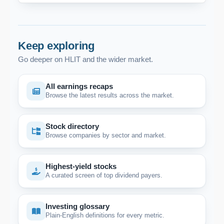
Keep exploring
Go deeper on HLIT and the wider market.
All earnings recaps
Browse the latest results across the market.
Stock directory
Browse companies by sector and market.
Highest-yield stocks
A curated screen of top dividend payers.
Investing glossary
Plain-English definitions for every metric.