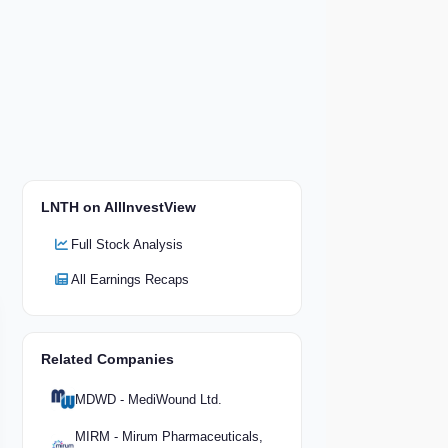
LNTH on AllInvestView
Full Stock Analysis
All Earnings Recaps
Related Companies
MDWD - MediWound Ltd.
MIRM - Mirum Pharmaceuticals,