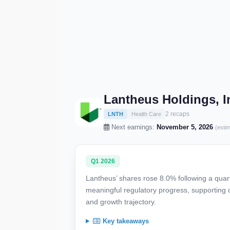
Lantheus Holdings, I
2 recaps
LNTH
Health Care
Next earnings:
November 5, 2026
(esti
Q1 2026
Lantheus’ shares rose 8.0% following a qua
meaningful regulatory progress, supporting 
and growth trajectory.
Key takeaways