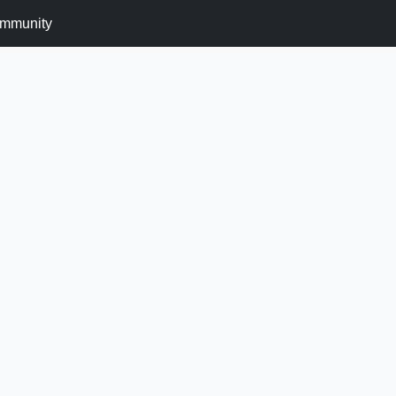
mmunity