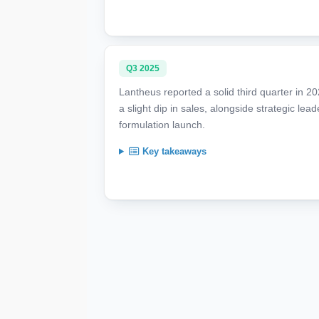
Q3 2025
Lantheus reported a solid third quarter in 2
a slight dip in sales, alongside strategic le
formulation launch.
Key takeaways