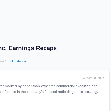
nc. Earnings Recaps
·
full calendar
mated)
May 10, 2026
rter marked by better-than-expected commercial execution and
confidence in the company’s focused radio diagnostics strategy