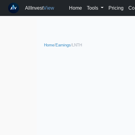
AllInvest
View
Home
Tools
Pricing
Co
Home
/
Earnings
/
LNTH