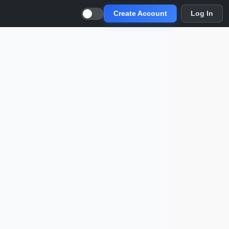
Create Account
Log In