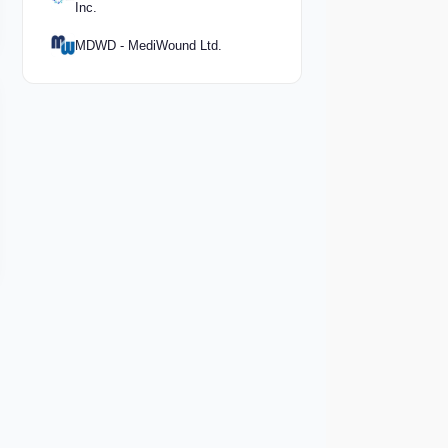
Inc.
MDWD - MediWound Ltd.