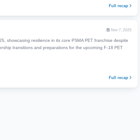
Full recap
Nov 7, 2025
025, showcasing resilience in its core PSMA PET franchise despite
adership transitions and preparations for the upcoming F-18 PET
Full recap