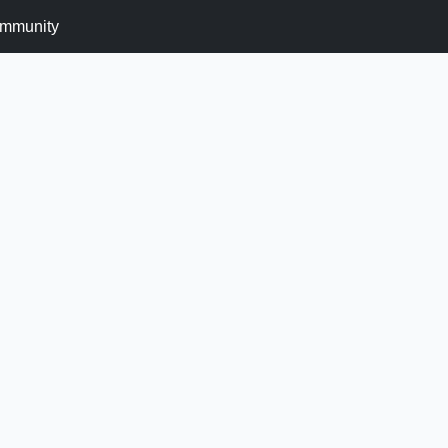
mmunity