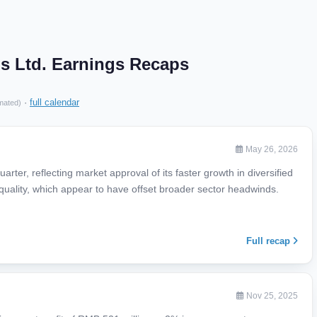
s Ltd. Earnings Recaps
·
full calendar
mated)
May 26, 2026
rter, reflecting market approval of its faster growth in diversified
uality, which appear to have offset broader sector headwinds.
Full recap
Nov 25, 2025