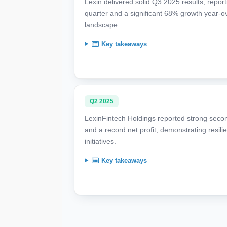
Lexin delivered solid Q3 2025 results, report
quarter and a significant 68% growth year-ove
landscape.
Key takeaways
Q2 2025
LexinFintech Holdings reported strong secon
and a record net profit, demonstrating resil
initiatives.
Key takeaways