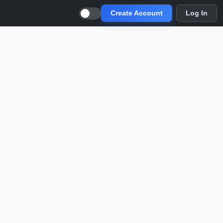
Create Account
Log In