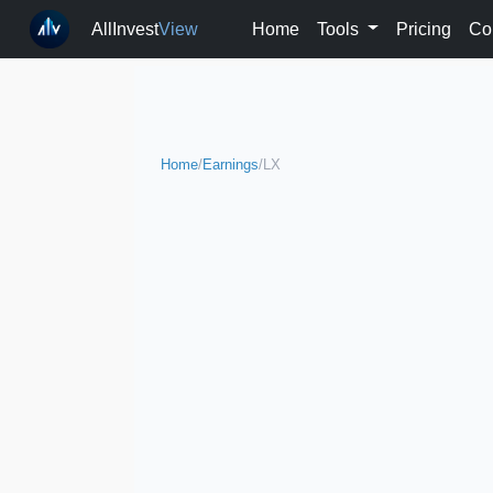
AllInvest
View
Home
Tools
Pricing
Co
Home
/
Earnings
/
LX