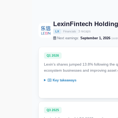
LexinFintech Holding
3 recaps
LX
Financials
Next earnings:
September 1, 2026
(esti
Q1 2026
Lexin's shares jumped 13.8% following the qua
ecosystem businesses and improving asset q
Key takeaways
Q3 2025