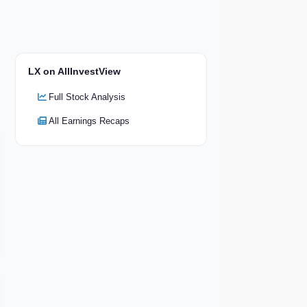
LX on AllInvestView
Full Stock Analysis
All Earnings Recaps