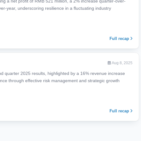
ing a net profit of RMB 521 million, a 2% increase quarter-over-
r-year, underscoring resilience in a fluctuating industry
Full recap
Aug 8, 2025
d quarter 2025 results, highlighted by a 16% revenue increase
ience through effective risk management and strategic growth
Full recap