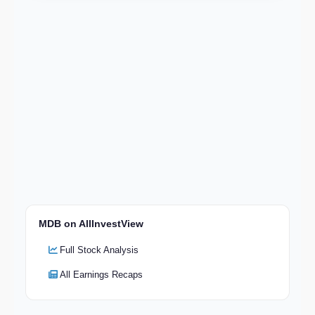
MDB on AllInvestView
Full Stock Analysis
All Earnings Recaps