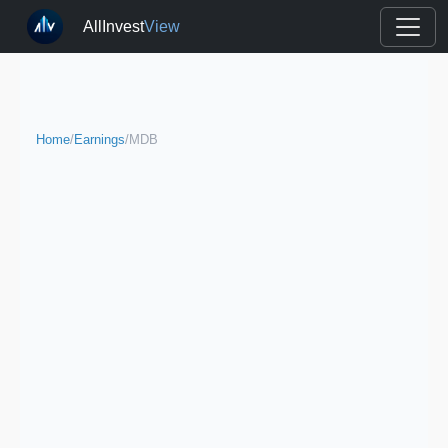
AllInvest
View
Home
/
Earnings
/
MDB