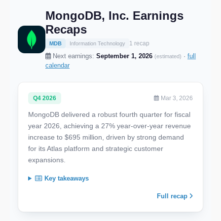
MongoDB, Inc. Earnings
Recaps
1 recap
MDB
Information Technology
Next earnings:
September 1, 2026
·
full
(estimated)
calendar
Q4 2026
Mar 3, 2026
MongoDB delivered a robust fourth quarter for fiscal
year 2026, achieving a 27% year-over-year revenue
increase to $695 million, driven by strong demand
for its Atlas platform and strategic customer
expansions.
Key takeaways
Full recap