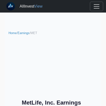
AllInvest
View
Home
/
Earnings
/
MET
MetLife, Inc. Earnings