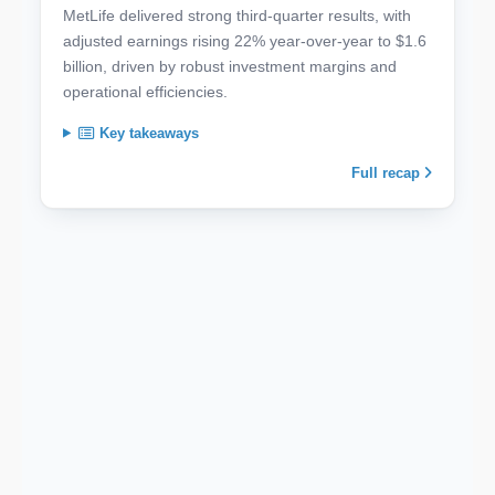
MetLife delivered strong third-quarter results, with
adjusted earnings rising 22% year-over-year to $1.6
billion, driven by robust investment margins and
operational efficiencies.
Key takeaways
Full recap