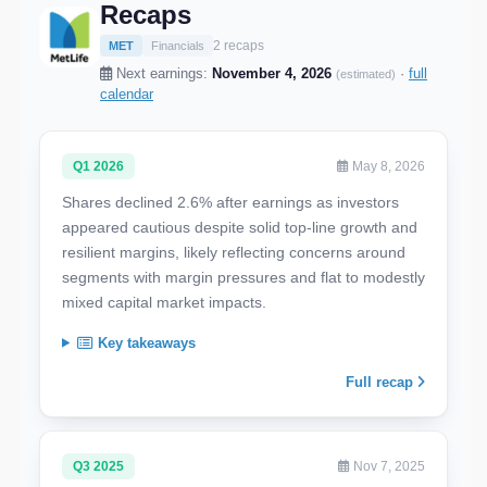
Recaps
2 recaps
MET
Financials
Next earnings:
November 4, 2026
·
full
(estimated)
calendar
Q1 2026
May 8, 2026
Shares declined 2.6% after earnings as investors
appeared cautious despite solid top-line growth and
resilient margins, likely reflecting concerns around
segments with margin pressures and flat to modestly
mixed capital market impacts.
Key takeaways
Full recap
Q3 2025
Nov 7, 2025