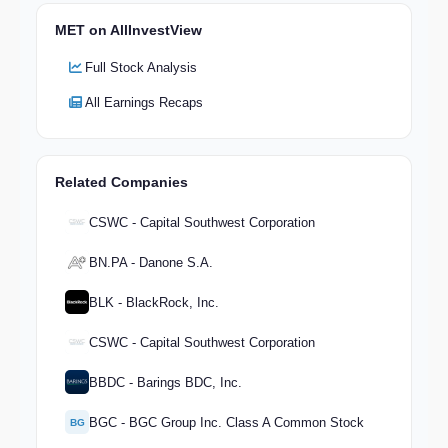
MET on AllInvestView
Full Stock Analysis
All Earnings Recaps
Related Companies
CSWC - Capital Southwest Corporation
BN.PA - Danone S.A.
BLK - BlackRock, Inc.
CSWC - Capital Southwest Corporation
BBDC - Barings BDC, Inc.
BGC - BGC Group Inc. Class A Common Stock
BG