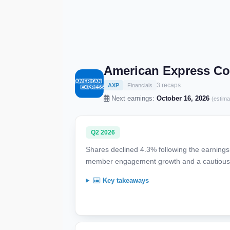
American Express C
3 recaps
AXP
Financials
Next earnings:
October 16, 2026
(estima
Q2 2026
Shares declined 4.3% following the earnings 
member engagement growth and a cautious s
Key takeaways