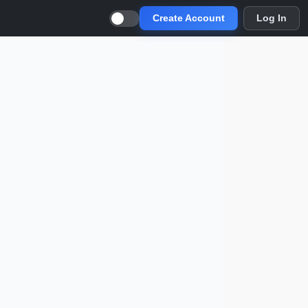
Create Account
Log In