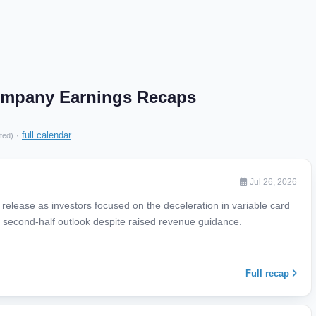
ompany Earnings Recaps
·
full calendar
ted)
Jul 26, 2026
release as investors focused on the deceleration in variable card
econd-half outlook despite raised revenue guidance.
Full recap