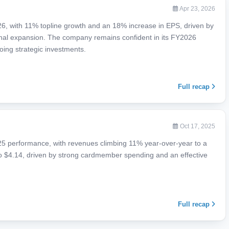
Apr 23, 2026
6, with 11% topline growth and an 18% increase in EPS, driven by
nal expansion. The company remains confident in its FY2026
oing strategic investments.
Full recap
Oct 17, 2025
5 performance, with revenues climbing 11% year-over-year to a
to $4.14, driven by strong cardmember spending and an effective
Full recap