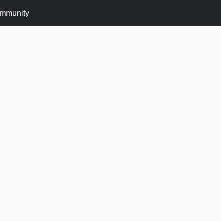
mmunity