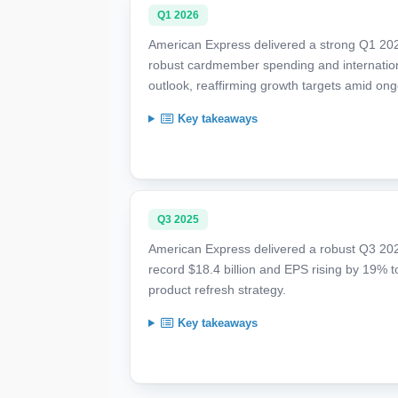
Q1 2026
American Express delivered a strong Q1 202
robust cardmember spending and internatio
outlook, reaffirming growth targets amid ong
Key takeaways
Q3 2025
American Express delivered a robust Q3 202
record $18.4 billion and EPS rising by 19% 
product refresh strategy.
Key takeaways