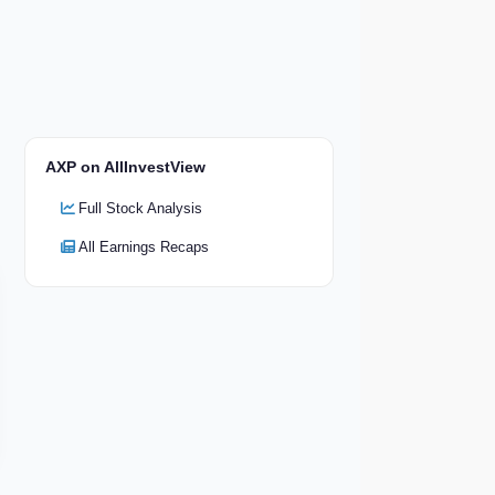
AXP on AllInvestView
Full Stock Analysis
All Earnings Recaps