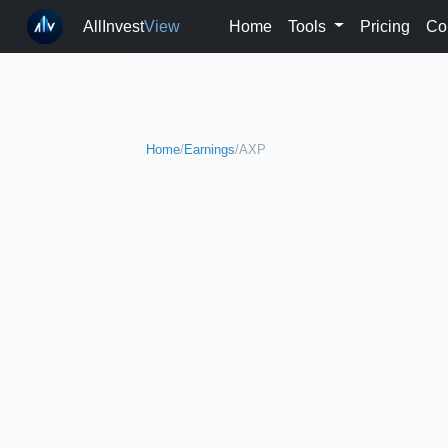
AllInvest
View
Home
Tools
Pricing
Co
Home
/
Earnings
/
AXP