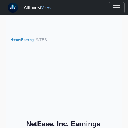
AllInvest
View
Home
/
Earnings
/
NTES
NetEase, Inc. Earnings