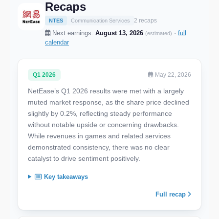
Recaps
2 recaps
NTES
Communication Services
Next earnings:
August 13, 2026
·
full
(estimated)
calendar
Q1 2026
May 22, 2026
NetEase’s Q1 2026 results were met with a largely
muted market response, as the share price declined
slightly by 0.2%, reflecting steady performance
without notable upside or concerning drawbacks.
While revenues in games and related services
demonstrated consistency, there was no clear
catalyst to drive sentiment positively.
Key takeaways
Full recap