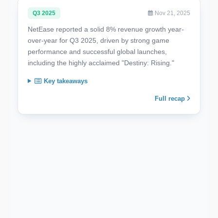
Q3 2025
Nov 21, 2025
NetEase reported a solid 8% revenue growth year-
over-year for Q3 2025, driven by strong game
performance and successful global launches,
including the highly acclaimed "Destiny: Rising."
Key takeaways
Full recap