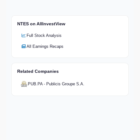
NTES on AllInvestView
Full Stock Analysis
All Earnings Recaps
Related Companies
PUB.PA - Publicis Groupe S.A.