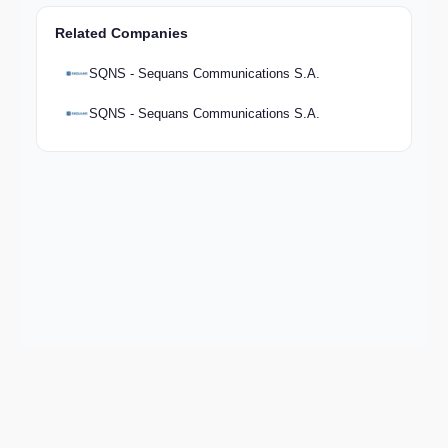
Related Companies
SQNS - Sequans Communications S.A.
SQNS - Sequans Communications S.A.