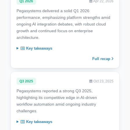
Q1 2026
Apr 22, 2026
Pegasystems delivered a solid Q1 2026
performance, emphasizing platform strengths amid
ongoing AI integration debates, with robust cloud
growth and continued focus on enterprise
architecture.
Key takeaways
Full recap
Q3 2025
Oct 23, 2025
Pegasystems reported a strong Q3 2025,
highlighting its competitive edge in AI-driven
workflow automation amid ongoing industry
challenges.
Key takeaways