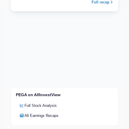
Full recap
PEGA on AllInvestView
Full Stock Analysis
All Earnings Recaps