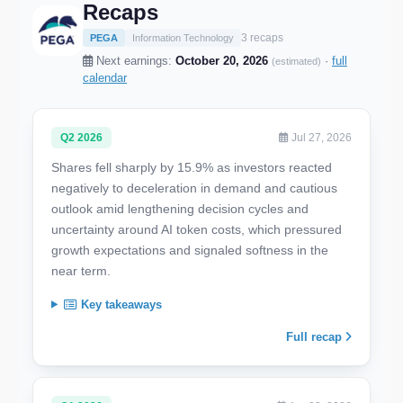
Recaps
3 recaps
PEGA
Information Technology
Next earnings:
October 20, 2026
·
full
(estimated)
calendar
Q2 2026
Jul 27, 2026
Shares fell sharply by 15.9% as investors reacted
negatively to deceleration in demand and cautious
outlook amid lengthening decision cycles and
uncertainty around AI token costs, which pressured
growth expectations and signaled softness in the
near term.
Key takeaways
Full recap