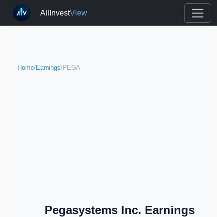
AllInvest
View
Home
/
Earnings
/
PEGA
Pegasystems Inc. Earnings