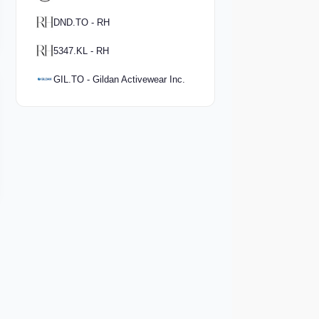
DND.TO - RH
5347.KL - RH
GIL.TO - Gildan Activewear Inc.