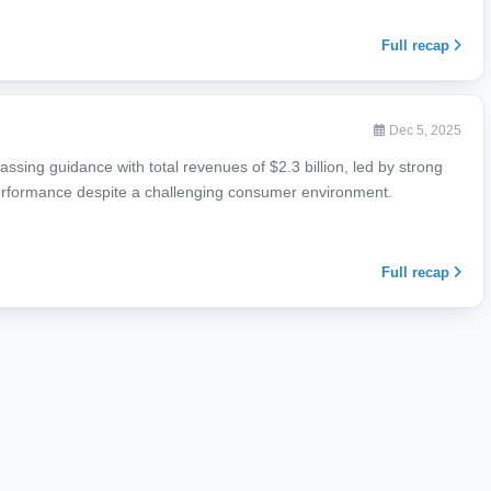
Full recap
Dec 5, 2025
ssing guidance with total revenues of $2.3 billion, led by strong
erformance despite a challenging consumer environment.
Full recap