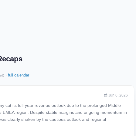
Recaps
·
full calendar
ed)
Jun 6, 2026
cut its full-year revenue outlook due to the prolonged Middle
 the EMEA region. Despite stable margins and ongoing momentum in
as clearly shaken by the cautious outlook and regional