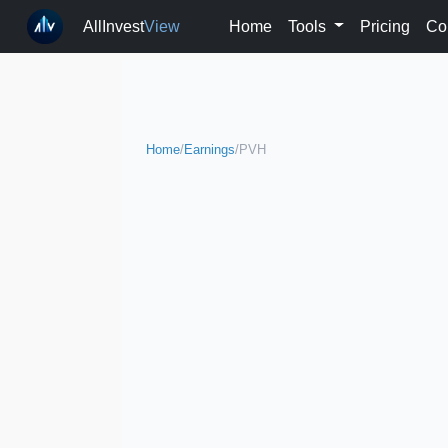
AllInvest
View
Home
Tools
Pricing
Co
Home
/
Earnings
/
PVH