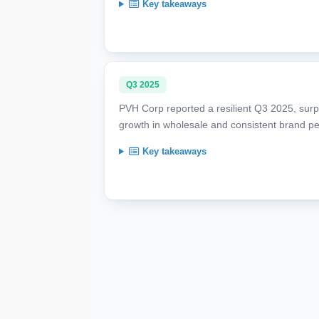
Key takeaways
Q3 2025
PVH Corp reported a resilient Q3 2025, surpa
growth in wholesale and consistent brand p
Key takeaways