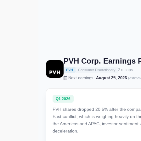
PVH Corp. Earnings 
2 recaps
PVH
Consumer Discretionary
Next earnings:
August 25, 2026
(estimat
Q1 2026
PVH shares dropped 20.6% after the company 
East conflict, which is weighing heavily on
the Americas and APAC, investor sentiment w
deceleration.