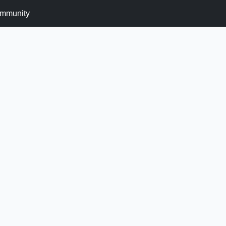
mmunity