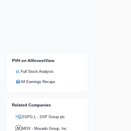
PVH on AllInvestView
Full Stock Analysis
All Earnings Recaps
Related Companies
SSPG.L - SSP Group plc
MOV - Movado Group, Inc.