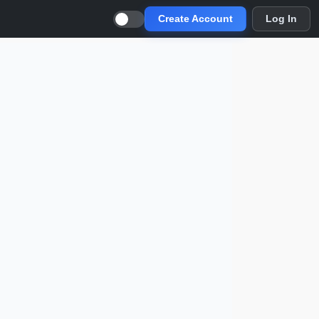
Create Account
Log In