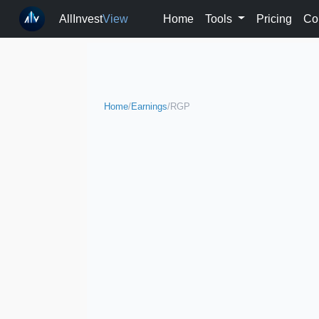
AllInvest
View
Home
Tools
Pricing
Co
Home
/
Earnings
/
RGP