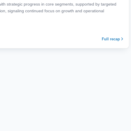
with strategic progress in core segments, supported by targeted
tion, signaling continued focus on growth and operational
Full recap