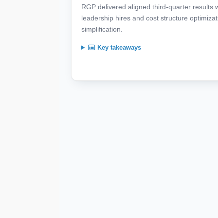
RGP delivered aligned third-quarter results 
leadership hires and cost structure optimiza
simplification.
Key takeaways