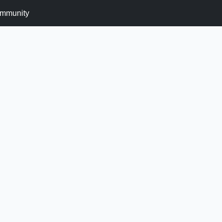
mmunity