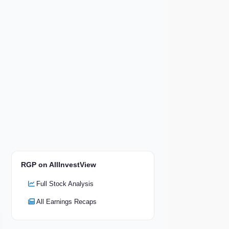
RGP on AllInvestView
Full Stock Analysis
All Earnings Recaps