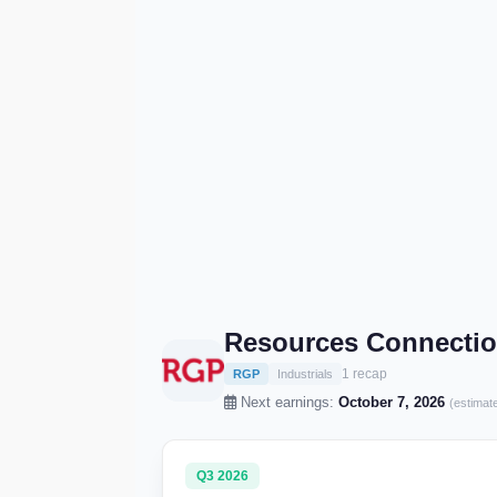
Resources Connectio
1 recap
RGP
Industrials
Next earnings:
October 7, 2026
(estimat
Q3 2026