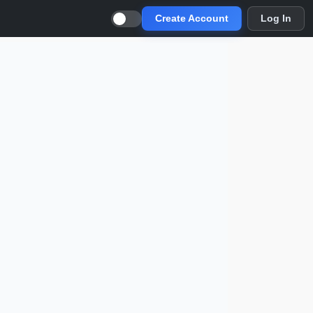
Create Account
Log In