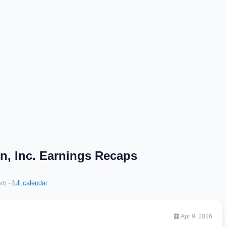
n, Inc. Earnings Recaps
·
full calendar
ed)
Apr 9, 2026