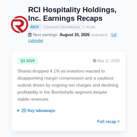
RCI Hospitality Holdings,
Inc. Earnings Recaps
1 recap
RICK
Consumer Discretionary
Next earnings:
August 10, 2026
·
full
(estimated)
calendar
Q1 2026
May 11, 2026
Shares dropped 4.1% as investors reacted to
disappointing margin compression and a cautious
outlook driven by ongoing net charges and declining
profitability in the Bombshells segment despite
stable revenues.
Key takeaways
Full recap