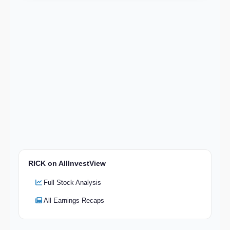
RICK on AllInvestView
Full Stock Analysis
All Earnings Recaps