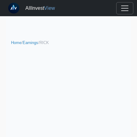
AllInvest
View
Home
/
Earnings
/
RICK