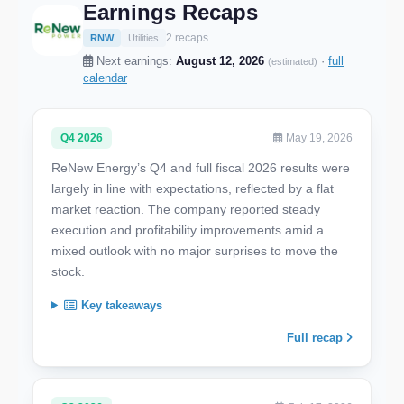
Earnings Recaps
2 recaps
RNW
Utilities
Next earnings:
August 12, 2026
·
full
(estimated)
calendar
Q4 2026
May 19, 2026
ReNew Energy’s Q4 and full fiscal 2026 results were
largely in line with expectations, reflected by a flat
market reaction. The company reported steady
execution and profitability improvements amid a
mixed outlook with no major surprises to move the
stock.
Key takeaways
Full recap