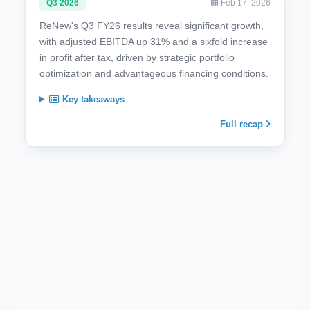
Q3 2026
Feb 17, 2026
ReNew's Q3 FY26 results reveal significant growth,
with adjusted EBITDA up 31% and a sixfold increase
in profit after tax, driven by strategic portfolio
optimization and advantageous financing conditions.
Key takeaways
Full recap