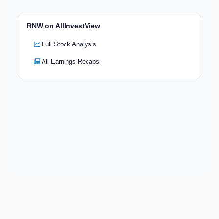
RNW on AllInvestView
Full Stock Analysis
All Earnings Recaps