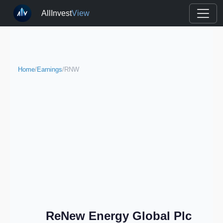
AllInvest
View
Home
/
Earnings
/
RNW
ReNew Energy Global Plc